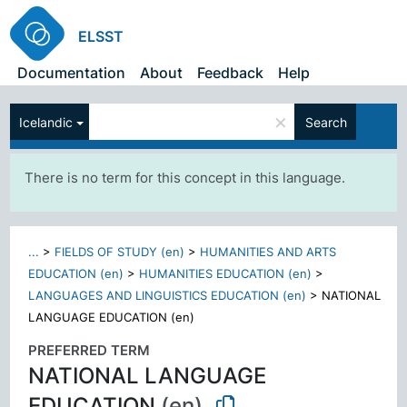
ELSST
Documentation
About
Feedback
Help
×
Icelandic
Search
There is no term for this concept in this language.
...
>
FIELDS OF STUDY (en)
>
HUMANITIES AND ARTS
EDUCATION (en)
>
HUMANITIES EDUCATION (en)
>
LANGUAGES AND LINGUISTICS EDUCATION (en)
>
NATIONAL
LANGUAGE EDUCATION (en)
PREFERRED TERM
NATIONAL LANGUAGE
EDUCATION
(en)