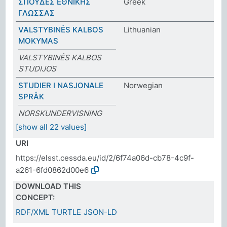
ΣΠΟΥΔΕΣ ΕΘΝΙΚΗΣ
Greek
ΓΛΩΣΣΑΣ
VALSTYBINĖS KALBOS
Lithuanian
MOKYMAS
VALSTYBINĖS KALBOS
STUDIJOS
STUDIER I NASJONALE
Norwegian
SPRÅK
NORSKUNDERVISNING
[show all 22 values]
URI
https://elsst.cessda.eu/id/2/6f74a06d-cb78-4c9f-
a261-6fd0862d00e6
DOWNLOAD THIS
CONCEPT:
RDF/XML
TURTLE
JSON-LD