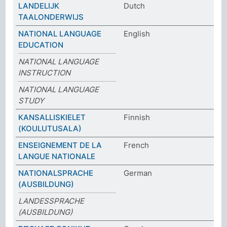
LANDELIJK
Dutch
TAALONDERWIJS
NATIONAL LANGUAGE
English
EDUCATION
NATIONAL LANGUAGE
INSTRUCTION
NATIONAL LANGUAGE
STUDY
KANSALLISKIELET
Finnish
(KOULUTUSALA)
ENSEIGNEMENT DE LA
French
LANGUE NATIONALE
NATIONALSPRACHE
German
(AUSBILDUNG)
LANDESSPRACHE
(AUSBILDUNG)