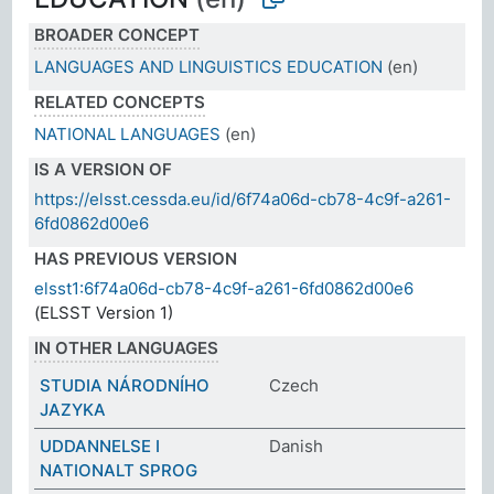
BROADER CONCEPT
LANGUAGES AND LINGUISTICS EDUCATION
(en)
RELATED CONCEPTS
NATIONAL LANGUAGES
(en)
IS A VERSION OF
https://elsst.cessda.eu/id/6f74a06d-cb78-4c9f-a261-
6fd0862d00e6
HAS PREVIOUS VERSION
elsst1:6f74a06d-cb78-4c9f-a261-6fd0862d00e6
(ELSST Version 1)
IN OTHER LANGUAGES
STUDIA NÁRODNÍHO
Czech
JAZYKA
UDDANNELSE I
Danish
NATIONALT SPROG