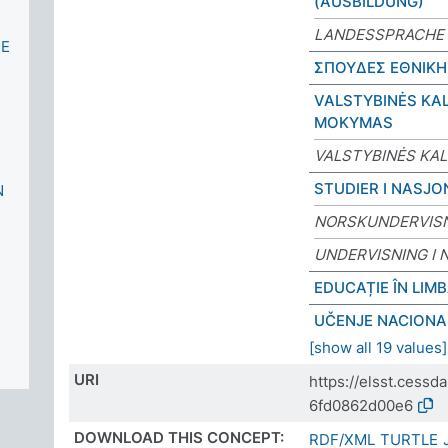
(AUSBILDUNG)
LANDESSPRACHE 
CE
ΣΠΟΥΔΕΣ ΕΘΝΙΚΗ
VALSTYBINĖS KA
MOKYMAS
VALSTYBINĖS KA
STUDIER I NASJO
N
NORSKUNDERVIS
UNDERVISNING I 
EDUCAȚIE ÎN LIM
UČENJE NACIONA
[show all 19 values]
URI
https://elsst.cess
6fd0862d00e6
DOWNLOAD THIS CONCEPT:
RDF/XML
TURTLE