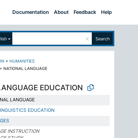
Documentation
About
Feedback
Help
×
lish
Search
ON
>
HUMANITIES
>
NATIONAL LANGUAGE
LANGUAGE EDUCATION
ONAL LANGUAGE
INGUISTICS EDUCATION
AGES
GE INSTRUCTION
AGE STUDY