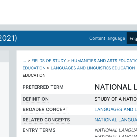
2021)
Content language
Eng
...
>
FIELDS OF STUDY
>
HUMANITIES AND ARTS EDUCATI
EDUCATION
>
LANGUAGES AND LINGUISTICS EDUCATION
EDUCATION
NATIONAL 
PREFERRED TERM
DEFINITION
STUDY OF A NATI
BROADER CONCEPT
LANGUAGES AND L
RELATED CONCEPTS
NATIONAL LANGU
ENTRY TERMS
NATIONAL LANGUA
NATIONAL LANGU