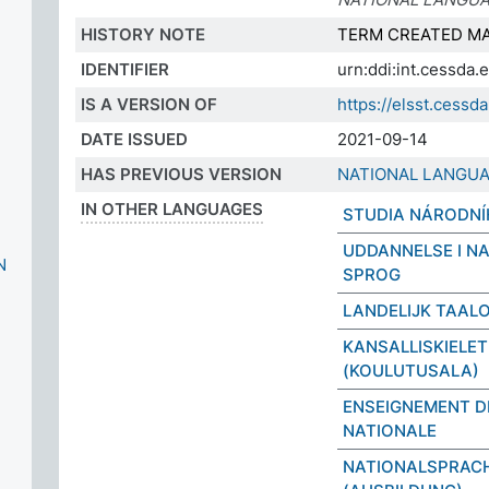
HISTORY NOTE
TERM CREATED MA
IDENTIFIER
urn:ddi:int.cessda
IS A VERSION OF
https://elsst.cess
DATE ISSUED
2021-09-14
HAS PREVIOUS VERSION
NATIONAL LANGUA
IN OTHER LANGUAGES
STUDIA NÁRODNÍ
UDDANNELSE I N
N
SPROG
LANDELIJK TAAL
KANSALLISKIELET
(KOULUTUSALA)
ENSEIGNEMENT D
NATIONALE
NATIONALSPRAC