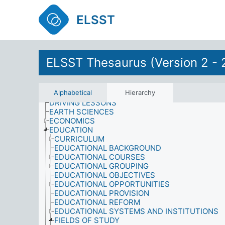
CUSTOMS AND TRADITIONS
DAMAGE
ELSST
DATA
DEFENCE
DEMOGRAPHY
DEVELOPMENT
DISABILITIES
ELSST Thesaurus (Version 2 - 
DISARMAMENT
DISCRIMINATION
DISEASES
Alphabetical
Hierarchy
DOMESTIC RESPONSIBILITIES
DRIVING LESSONS
EARTH SCIENCES
ECONOMICS
EDUCATION
CURRICULUM
EDUCATIONAL BACKGROUND
EDUCATIONAL COURSES
EDUCATIONAL GROUPING
EDUCATIONAL OBJECTIVES
EDUCATIONAL OPPORTUNITIES
EDUCATIONAL PROVISION
EDUCATIONAL REFORM
EDUCATIONAL SYSTEMS AND INSTITUTIONS
FIELDS OF STUDY