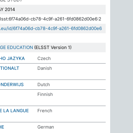
Y 2014
.elsst:6f74a06d-cb78-4c9f-a261-6fd0862d00e6:2
da.eu/id/6f74a06d-cb78-4c9f-a261-6fd0862d00e6
GE EDUCATION
(ELSST Version 1)
HO JAZYKA
Czech
ATIONALT
Danish
ONDERWIJS
Dutch
Finnish
E LA LANGUE
French
HE
German