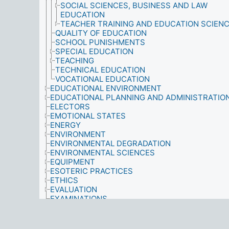
SOCIAL SCIENCES, BUSINESS AND LAW
EDUCATION
TEACHER TRAINING AND EDUCATION SCIEN
QUALITY OF EDUCATION
SCHOOL PUNISHMENTS
SPECIAL EDUCATION
TEACHING
TECHNICAL EDUCATION
VOCATIONAL EDUCATION
EDUCATIONAL ENVIRONMENT
EDUCATIONAL PLANNING AND ADMINISTRATIO
ELECTORS
EMOTIONAL STATES
ENERGY
ENVIRONMENT
ENVIRONMENTAL DEGRADATION
ENVIRONMENTAL SCIENCES
EQUIPMENT
ESOTERIC PRACTICES
ETHICS
EVALUATION
EXAMINATIONS
EXPECTATION
EXPLOITATION
FACILITIES