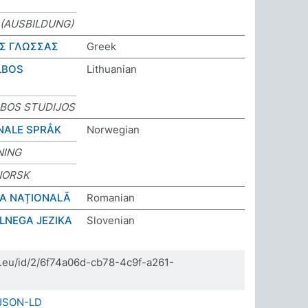
(AUSBILDUNG)
Σ ΓΛΩΣΣΑΣ
Greek
LBOS
Lithuanian
LBOS STUDIJOS
NALE SPRÅK
Norwegian
NING
NORSK
BA NAȚIONALĂ
Romanian
LNEGA JEZIKA
Slovenian
da.eu/id/2/6f74a06d-cb78-4c9f-a261-
JSON-LD