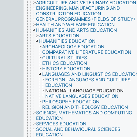
AGRICULTURE AND VETERINARY EDUCATION
ENGINEERING, MANUFACTURING AND
CONSTRUCTION EDUCATION
GENERAL PROGRAMMES (FIELDS OF STUDY)
HEALTH AND WELFARE EDUCATION
HUMANITIES AND ARTS EDUCATION
ARTS EDUCATION
HUMANITIES EDUCATION
ARCHAEOLOGY EDUCATION
COMPARATIVE LITERATURE EDUCATION
CULTURAL STUDIES
ETHICS EDUCATION
HISTORY EDUCATION
LANGUAGES AND LINGUISTICS EDUCATIO
FOREIGN LANGUAGES AND CULTURES
EDUCATION
NATIONAL LANGUAGE EDUCATION
NATIVE LANGUAGES EDUCATION
PHILOSOPHY EDUCATION
RELIGION AND THEOLOGY EDUCATION
SCIENCE, MATHEMATICS AND COMPUTING
EDUCATION
SERVICES EDUCATION
SOCIAL AND BEHAVIOURAL SCIENCES
EDUCATION