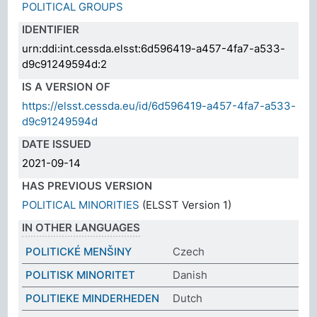
POLITICAL GROUPS
IDENTIFIER
urn:ddi:int.cessda.elsst:6d596419-a457-4fa7-a533-
d9c91249594d:2
IS A VERSION OF
https://elsst.cessda.eu/id/6d596419-a457-4fa7-a533-
d9c91249594d
DATE ISSUED
2021-09-14
HAS PREVIOUS VERSION
POLITICAL MINORITIES
(ELSST Version 1)
IN OTHER LANGUAGES
POLITICKÉ MENŠINY
Czech
POLITISK MINORITET
Danish
POLITIEKE MINDERHEDEN
Dutch