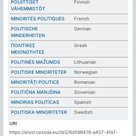
POLIITTISET
Finnish
VÄHEMMISTÖT
MINORITÉS POLITIQUES
French
POLITISCHE
German
MINDERHEITEN
ΠΟΛΙΤΙΚΕΣ
Greek
ΜΕΙΟΝΟΤΗΤΕΣ
POLITINĖS MAŽUMOS
Lithuanian
POLITISKE MINORITETER
Norwegian
MINORITĂȚI POLITICE
Romanian
POLITIČNA MANJŠINA
Slovenian
MINORIAS POLITICAS
Spanish
POLITISKA MINORITETER
Swedish
URI
https://elsst.cessda.eu/id/2/6d596419-a457-4fa7-