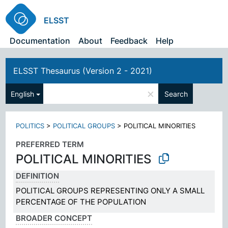
ELSST
Documentation
About
Feedback
Help
ELSST Thesaurus (Version 2 - 2021)
×
English
Search
POLITICS
>
POLITICAL GROUPS
>
POLITICAL MINORITIES
PREFERRED TERM
POLITICAL MINORITIES
DEFINITION
POLITICAL GROUPS REPRESENTING ONLY A SMALL
PERCENTAGE OF THE POPULATION
BROADER CONCEPT