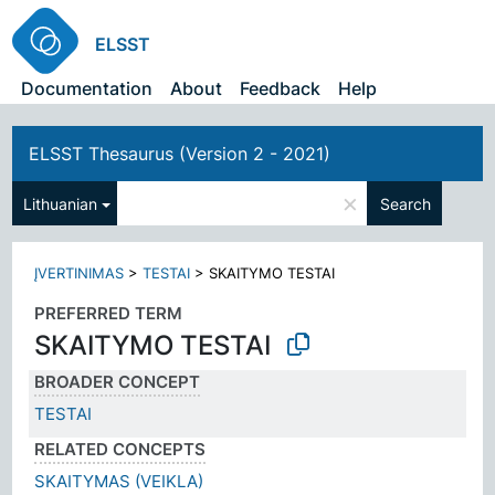
ELSST
Documentation
About
Feedback
Help
ELSST Thesaurus (Version 2 - 2021)
×
Lithuanian
Search
ĮVERTINIMAS
>
TESTAI
>
SKAITYMO TESTAI
PREFERRED TERM
SKAITYMO TESTAI
BROADER CONCEPT
TESTAI
RELATED CONCEPTS
SKAITYMAS (VEIKLA)