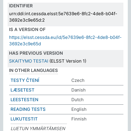
IDENTIFIER
urn:ddi:int.cessda.elsst:5e7639e6-8fc2-4de8-b04f-
3692e3c9e65d:2
IS A VERSION OF
https://elsst.cessda.eu/id/5e7639e6-8fc2-4de8-b04f-
3692e3c9e65d
HAS PREVIOUS VERSION
SKAITYMO TESTAI
(ELSST Version 1)
IN OTHER LANGUAGES
TESTY ČTENÍ
Czech
LÆSETEST
Danish
LEESTESTEN
Dutch
READING TESTS
English
LUKUTESTIT
Finnish
LUETUN YMMÄRTÄMISEN