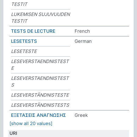
TESTIT
LUKEMISEN SUJUVUUDEN
TESTIT
TESTS DE LECTURE
French
LESETESTS
German
LESETESTE
LESEVERSTAENDNISTEST
E
LESEVERSTAENDNISTEST
S
LESEVERSTÄNDNISTESTE
LESEVERSTÄNDNISTESTS
ΕΞΕΤΑΣΕΙΣ ΑΝΑΓΝΩΣΗΣ
Greek
[show all 20 values]
URI