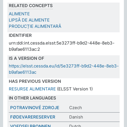
RELATED CONCEPTS
ALIMENTE
LIPSĂ DE ALIMENTE
PRODUCȚIE ALIMENTARĂ
IDENTIFIER
urn:ddi:int.cessda.elsst:5e3273ff-b9d2-448e-8eb3-
b9afae6113ac:2
IS A VERSION OF
https://elsst.cessda.eu/id/5e3273ff-b9d2-448e-8eb3-
b9afae6113ac
HAS PREVIOUS VERSION
RESURSE ALIMENTARE
(ELSST Version 1)
IN OTHER LANGUAGES
POTRAVINOVÉ ZDROJE
Czech
FØDEVARERESERVER
Danish
VOEDSELBRONNEN
Dutch