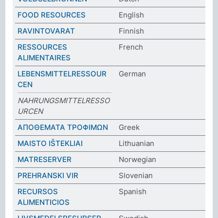
FOOD RESOURCES
English
RAVINTOVARAT
Finnish
RESSOURCES
French
ALIMENTAIRES
LEBENSMITTELRESSOUR
German
CEN
NAHRUNGSMITTELRESSO
URCEN
ΑΠΟΘΕΜΑΤΑ ΤΡΟΦΙΜΩΝ
Greek
MAISTO IŠTEKLIAI
Lithuanian
MATRESERVER
Norwegian
PREHRANSKI VIR
Slovenian
RECURSOS
Spanish
ALIMENTICIOS