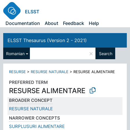
ELSST
Documentation
About
Feedback
Help
ELSST Thesaurus (Version 2 - 2021)
×
Romanian
Search
RESURSE
>
RESURSE NATURALE
>
RESURSE ALIMENTARE
PREFERRED TERM
RESURSE ALIMENTARE
BROADER CONCEPT
RESURSE NATURALE
NARROWER CONCEPTS
SURPLUSURI ALIMENTARE