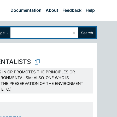
Documentation
About
Feedback
Help
×
age
Search
NTALISTS
S IN OR PROMOTES THE PRINCIPLES OR
IRONMENTALISM; ALSO, ONE WHO IS
THE PRESERVATION OF THE ENVIRONMENT
 ETC.)