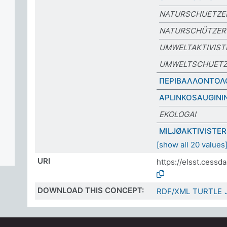
NATURSCHUETZE
NATURSCHÜTZER
UMWELTAKTIVIST
UMWELTSCHUETZ
ΠΕΡΙΒΑΛΛΟΝΤΟΛ
APLINKOSAUGINI
EKOLOGAI
MILJØAKTIVISTER
[show all 20 values
URI
https://elsst.cess
DOWNLOAD THIS CONCEPT:
RDF/XML
TURTLE
ES