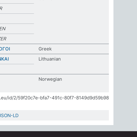
R
EN
ER
ΟΓΟΙ
Greek
NKAI
Lithuanian
Norwegian
]
da.eu/id/2/59f20c7e-bfa7-491c-80f7-8149d9d59b98
JSON-LD