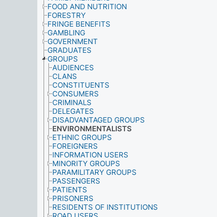
FOOD AND NUTRITION
FORESTRY
FRINGE BENEFITS
GAMBLING
GOVERNMENT
GRADUATES
GROUPS
AUDIENCES
CLANS
CONSTITUENTS
CONSUMERS
CRIMINALS
DELEGATES
DISADVANTAGED GROUPS
ENVIRONMENTALISTS
ETHNIC GROUPS
FOREIGNERS
INFORMATION USERS
MINORITY GROUPS
PARAMILITARY GROUPS
PASSENGERS
PATIENTS
PRISONERS
RESIDENTS OF INSTITUTIONS
ROAD USERS