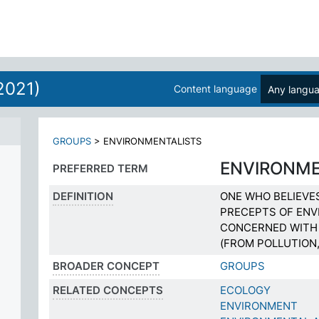
2021)
Content language
Any langu
N
GROUPS
>
ENVIRONMENTALISTS
ENVIRONME
PREFERRED TERM
DEFINITION
ONE WHO BELIEVE
PRECEPTS OF ENV
CONCERNED WITH 
(FROM POLLUTION,
BROADER CONCEPT
GROUPS
RELATED CONCEPTS
ECOLOGY
ENVIRONMENT