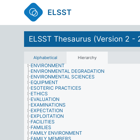
DISEASES
DOMESTIC RESPONSIBILITIES
ELSST
DRIVING LESSONS
EARTH SCIENCES
ECONOMICS
EDUCATION
ELSST Thesaurus (Version 2 - 
EDUCATIONAL ENVIRONMENT
EDUCATIONAL PLANNING AND ADMINISTRATIO
ELECTORS
EMOTIONAL STATES
Alphabetical
Hierarchy
ENERGY
ENVIRONMENT
ENVIRONMENTAL DEGRADATION
ENVIRONMENTAL SCIENCES
EQUIPMENT
ESOTERIC PRACTICES
ETHICS
EVALUATION
EXAMINATIONS
EXPECTATION
EXPLOITATION
FACILITIES
FAMILIES
FAMILY ENVIRONMENT
FAMILY MEMBERS