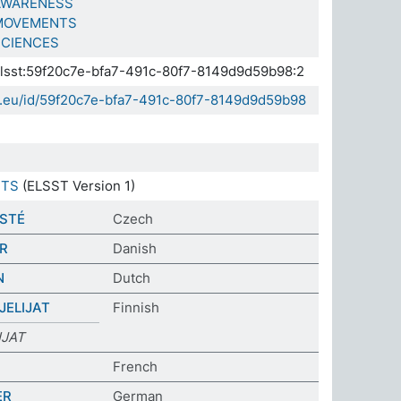
AWARENESS
MOVEMENTS
SCIENCES
.elsst:59f20c7e-bfa7-491c-80f7-8149d9d59b98:2
da.eu/id/59f20c7e-bfa7-491c-80f7-8149d9d59b98
STS
(ELSST Version 1)
STÉ
Czech
R
Danish
N
Dutch
ELIJAT
Finnish
JAT
French
ER
German