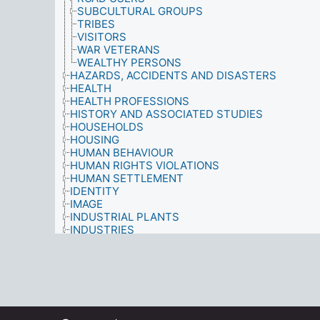
SUBCULTURAL GROUPS
TRIBES
VISITORS
WAR VETERANS
WEALTHY PERSONS
HAZARDS, ACCIDENTS AND DISASTERS
HEALTH
HEALTH PROFESSIONS
HISTORY AND ASSOCIATED STUDIES
HOUSEHOLDS
HOUSING
HUMAN BEHAVIOUR
HUMAN RIGHTS VIOLATIONS
HUMAN SETTLEMENT
IDENTITY
IMAGE
INDUSTRIAL PLANTS
INDUSTRIES
INFORMATION MATERIALS
INFORMATION NEEDS
INFORMATION SOURCES
INFORMATION USE
INFORMATION/LIBRARY SYSTEMS AND SERVIC
INJURIES
INTEGRATION