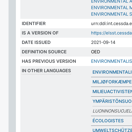
ENVIRONMENTAL 
ENVIRONMENTAL 
ENVIRONMENTAL 
IDENTIFIER
urn:ddi:int.cessda
IS A VERSION OF
https://elsst.cess
DATE ISSUED
2021-09-14
DEFINITION SOURCE
OED
HAS PREVIOUS VERSION
ENVIRONMENTALI
IN OTHER LANGUAGES
ENVIRONMENTALI
MILJØFORKÆMPE
MILIEUACTIVISTE
YMPÄRISTÖNSUOJ
LUONNONSUOJELI
ÉCOLOGISTES
UMWELTSCHÜTZ