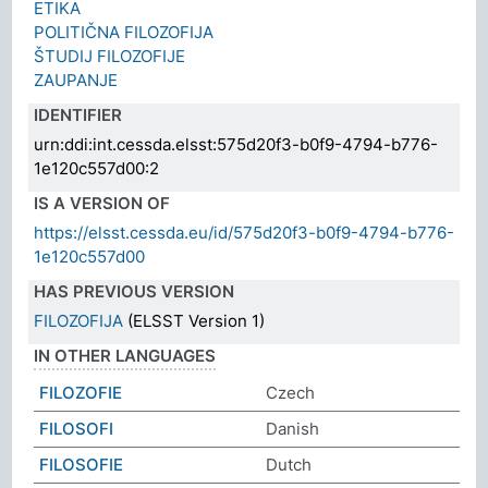
ETIKA
POLITIČNA FILOZOFIJA
ŠTUDIJ FILOZOFIJE
ZAUPANJE
IDENTIFIER
urn:ddi:int.cessda.elsst:575d20f3-b0f9-4794-b776-
1e120c557d00:2
IS A VERSION OF
https://elsst.cessda.eu/id/575d20f3-b0f9-4794-b776-
1e120c557d00
HAS PREVIOUS VERSION
FILOZOFIJA
(ELSST Version 1)
IN OTHER LANGUAGES
FILOZOFIE
Czech
FILOSOFI
Danish
FILOSOFIE
Dutch