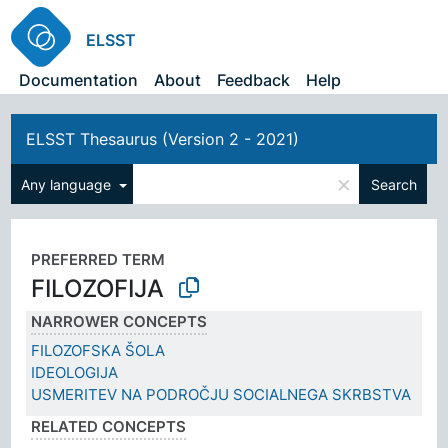
ELSST
Documentation
About
Feedback
Help
ELSST Thesaurus (Version 2 - 2021)
×
Any language
Search
PREFERRED TERM
FILOZOFIJA
NARROWER CONCEPTS
FILOZOFSKA ŠOLA
IDEOLOGIJA
USMERITEV NA PODROČJU SOCIALNEGA SKRBSTVA
RELATED CONCEPTS