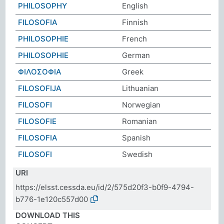
PHILOSOPHY
English
FILOSOFIA
Finnish
PHILOSOPHIE
French
PHILOSOPHIE
German
ΦΙΛΟΣΟΦΙΑ
Greek
FILOSOFIJA
Lithuanian
FILOSOFI
Norwegian
FILOSOFIE
Romanian
FILOSOFIA
Spanish
FILOSOFI
Swedish
URI
https://elsst.cessda.eu/id/2/575d20f3-b0f9-4794-
b776-1e120c557d00
DOWNLOAD THIS