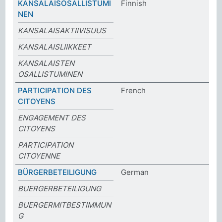
KANSALAISOSALLISTUMI
Finnish
NEN
KANSALAISAKTIIVISUUS
KANSALAISLIIKKEET
KANSALAISTEN
OSALLISTUMINEN
PARTICIPATION DES
French
CITOYENS
ENGAGEMENT DES
CITOYENS
PARTICIPATION
CITOYENNE
BÜRGERBETEILIGUNG
German
BUERGERBETEILIGUNG
BUERGERMITBESTIMMUN
G