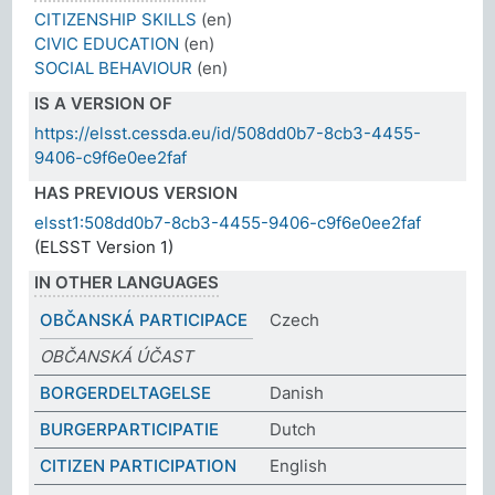
CITIZENSHIP SKILLS
(en)
CIVIC EDUCATION
(en)
SOCIAL BEHAVIOUR
(en)
IS A VERSION OF
https://elsst.cessda.eu/id/508dd0b7-8cb3-4455-
9406-c9f6e0ee2faf
HAS PREVIOUS VERSION
elsst1:508dd0b7-8cb3-4455-9406-c9f6e0ee2faf
(ELSST Version 1)
IN OTHER LANGUAGES
OBČANSKÁ PARTICIPACE
Czech
OBČANSKÁ ÚČAST
BORGERDELTAGELSE
Danish
BURGERPARTICIPATIE
Dutch
CITIZEN PARTICIPATION
English