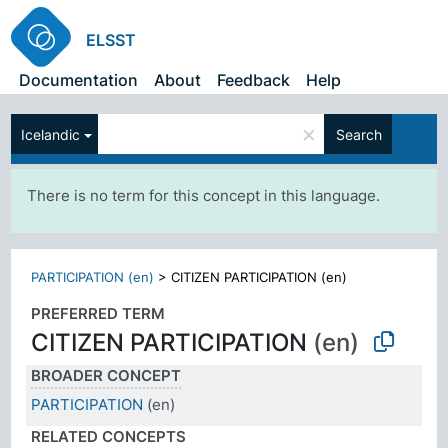
ELSST
Documentation
About
Feedback
Help
×
Icelandic
Search
There is no term for this concept in this language.
PARTICIPATION (en)
>
CITIZEN PARTICIPATION (en)
PREFERRED TERM
CITIZEN PARTICIPATION
(en)
BROADER CONCEPT
PARTICIPATION
(en)
RELATED CONCEPTS