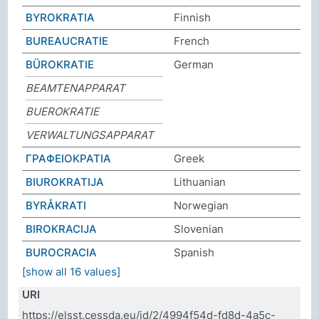
BYROKRATIA
Finnish
BUREAUCRATIE
French
BÜROKRATIE
German
BEAMTENAPPARAT
BUEROKRATIE
VERWALTUNGSAPPARAT
ΓΡΑΦΕΙΟΚΡΑΤΙΑ
Greek
BIUROKRATIJA
Lithuanian
BYRÅKRATI
Norwegian
BIROKRACIJA
Slovenian
BUROCRACIA
Spanish
[show all 16 values]
URI
https://elsst.cessda.eu/id/2/4994f54d-fd8d-4a5c-