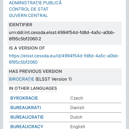
ADMINISTRAȚIE PUBLICĂ
CONTROL DE STAT
GUVERN CENTRAL
IDENTIFIER
urn:ddi:int.cessda.elsst:4994f54d-fd8d-4a5c-a0bb-
6f95c5bf2060:2
IS A VERSION OF
https://elsst.cessda.eu/id/4994f54d-fd8d-4a5c-a0bb-
6f95c5bf2060
HAS PREVIOUS VERSION
BIROCRAȚIE
(ELSST Version 1)
IN OTHER LANGUAGES
BYROKRACIE
Czech
BUREAUKRATI
Danish
BUREAUCRATIE
Dutch
BUREAUCRACY
English