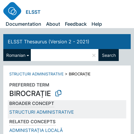
ELSST
Documentation
About
Feedback
Help
ELSST Thesaurus (Version 2 - 2021)
×
Romanian
Search
STRUCTURI ADMINISTRATIVE
>
BIROCRAȚIE
PREFERRED TERM
BIROCRAȚIE
BROADER CONCEPT
STRUCTURI ADMINISTRATIVE
RELATED CONCEPTS
ADMINISTRAȚIA LOCALĂ