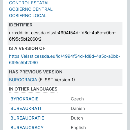
CONTROL ESTATAL
GOBIERNO CENTRAL
GOBIERNO LOCAL
IDENTIFIER
urn:ddi:int.cessda.elsst:4994f54d-fd8d-4a5c-a0bb-
6f95c5bf2060:2
IS A VERSION OF
https://elsst.cessda.eu/id/4994f54d-fd8d-4a5c-a0bb-
6f95c5bf2060
HAS PREVIOUS VERSION
BUROCRACIA
(ELSST Version 1)
IN OTHER LANGUAGES
BYROKRACIE
Czech
BUREAUKRATI
Danish
BUREAUCRATIE
Dutch
BUREAUCRACY
English