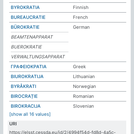
BYROKRATIA
Finnish
BUREAUCRATIE
French
BÜROKRATIE
German
BEAMTENAPPARAT
BUEROKRATIE
VERWALTUNGSAPPARAT
ΓΡΑΦΕΙΟΚΡΑΤΙΑ
Greek
BIUROKRATIJA
Lithuanian
BYRÅKRATI
Norwegian
BIROCRAȚIE
Romanian
BIROKRACIJA
Slovenian
[show all 16 values]
URI
https://elsst.cessda.eu/id/2/4994f54d-fd8d-4a5c-