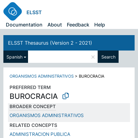
ELSST
Documentation
About
Feedback
Help
ELSST Thesaurus (Version 2 - 2021)
×
Spanish
Search
ORGANISMOS ADMINISTRATIVOS
>
BUROCRACIA
PREFERRED TERM
BUROCRACIA
BROADER CONCEPT
ORGANISMOS ADMINISTRATIVOS
RELATED CONCEPTS
ADMINISTRACION PUBLICA