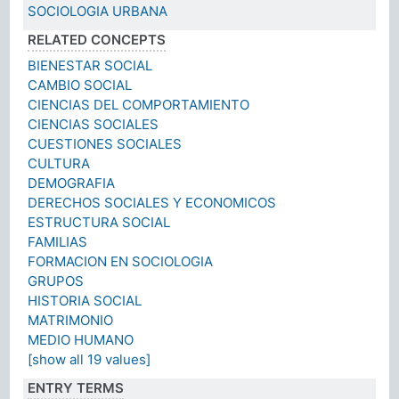
SOCIOLOGIA URBANA
RELATED CONCEPTS
BIENESTAR SOCIAL
CAMBIO SOCIAL
CIENCIAS DEL COMPORTAMIENTO
CIENCIAS SOCIALES
CUESTIONES SOCIALES
CULTURA
DEMOGRAFIA
DERECHOS SOCIALES Y ECONOMICOS
ESTRUCTURA SOCIAL
FAMILIAS
FORMACION EN SOCIOLOGIA
GRUPOS
HISTORIA SOCIAL
MATRIMONIO
MEDIO HUMANO
[show all 19 values]
ENTRY TERMS