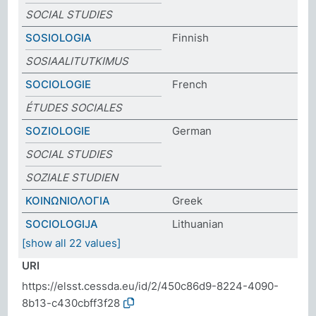
SOCIAL STUDIES
SOSIOLOGIA
Finnish
SOSIAALITUTKIMUS
SOCIOLOGIE
French
ÉTUDES SOCIALES
SOZIOLOGIE
German
SOCIAL STUDIES
SOZIALE STUDIEN
ΚΟΙΝΩΝΙΟΛΟΓΙΑ
Greek
SOCIOLOGIJA
Lithuanian
[show all 22 values]
URI
https://elsst.cessda.eu/id/2/450c86d9-8224-4090-
8b13-c430cbff3f28