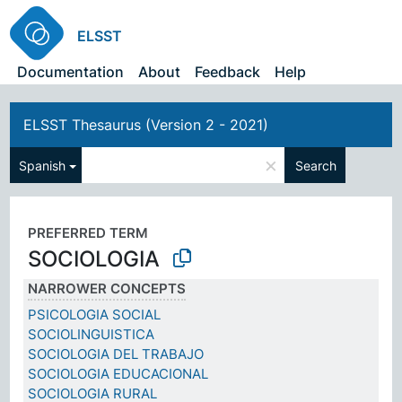
ELSST
Documentation
About
Feedback
Help
ELSST Thesaurus (Version 2 - 2021)
×
Spanish
Search
PREFERRED TERM
SOCIOLOGIA
NARROWER CONCEPTS
PSICOLOGIA SOCIAL
SOCIOLINGUISTICA
SOCIOLOGIA DEL TRABAJO
SOCIOLOGIA EDUCACIONAL
SOCIOLOGIA RURAL