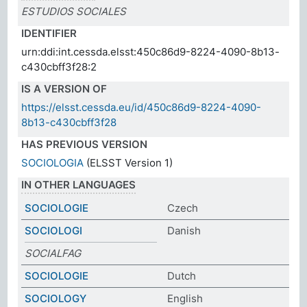
ESTUDIOS SOCIALES
IDENTIFIER
urn:ddi:int.cessda.elsst:450c86d9-8224-4090-8b13-
c430cbff3f28:2
IS A VERSION OF
https://elsst.cessda.eu/id/450c86d9-8224-4090-
8b13-c430cbff3f28
HAS PREVIOUS VERSION
SOCIOLOGIA
(ELSST Version 1)
IN OTHER LANGUAGES
SOCIOLOGIE
Czech
SOCIOLOGI
Danish
SOCIALFAG
SOCIOLOGIE
Dutch
SOCIOLOGY
English