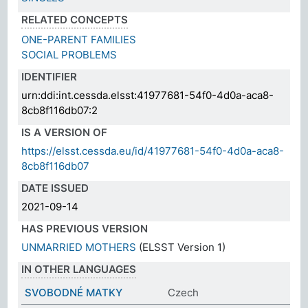
RELATED CONCEPTS
ONE-PARENT FAMILIES
SOCIAL PROBLEMS
IDENTIFIER
urn:ddi:int.cessda.elsst:41977681-54f0-4d0a-aca8-
8cb8f116db07:2
IS A VERSION OF
https://elsst.cessda.eu/id/41977681-54f0-4d0a-aca8-
8cb8f116db07
DATE ISSUED
2021-09-14
HAS PREVIOUS VERSION
UNMARRIED MOTHERS
(ELSST Version 1)
IN OTHER LANGUAGES
SVOBODNÉ MATKY
Czech