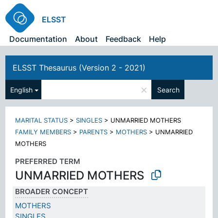
ELSST
Documentation
About
Feedback
Help
ELSST Thesaurus (Version 2 - 2021)
×
English
Search
MARITAL STATUS
>
SINGLES
>
UNMARRIED MOTHERS
FAMILY MEMBERS
>
PARENTS
>
MOTHERS
>
UNMARRIED
MOTHERS
PREFERRED TERM
UNMARRIED MOTHERS
BROADER CONCEPT
MOTHERS
SINGLES