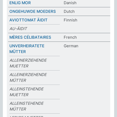
ENLIG MOR
Danish
ONGEHUWDE MOEDERS
Dutch
AVIOTTOMAT ÄIDIT
Finnish
AU-ÄIDIT
MÈRES CÉLIBATAIRES
French
UNVERHEIRATETE
German
MÜTTER
ALLEINERZIEHENDE
MUETTER
ALLEINERZIEHENDE
MÜTTER
ALLEINSTEHENDE
MUETTER
ALLEINSTEHENDE
MÜTTER