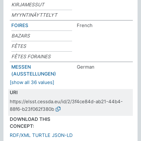
KIRJAMESSUT
MYYNTINÄYTTELYT
FOIRES
French
BAZARS
FÊTES
FÊTES FORAINES
MESSEN
German
(AUSSTELLUNGEN)
[show all 36 values]
URI
https://elsst.cessda.eu/id/2/3f4ce84d-ab21-44b4-
88f6-b23f062f380b
DOWNLOAD THIS
CONCEPT:
RDF/XML
TURTLE
JSON-LD