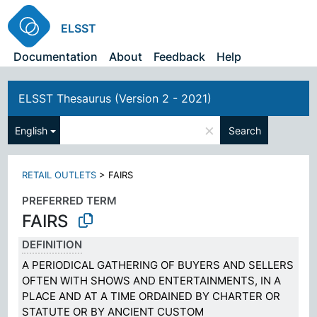
ELSST
Documentation
About
Feedback
Help
ELSST Thesaurus (Version 2 - 2021)
×
English
Search
RETAIL OUTLETS
>
FAIRS
PREFERRED TERM
FAIRS
DEFINITION
A PERIODICAL GATHERING OF BUYERS AND SELLERS
OFTEN WITH SHOWS AND ENTERTAINMENTS, IN A
PLACE AND AT A TIME ORDAINED BY CHARTER OR
STATUTE OR BY ANCIENT CUSTOM