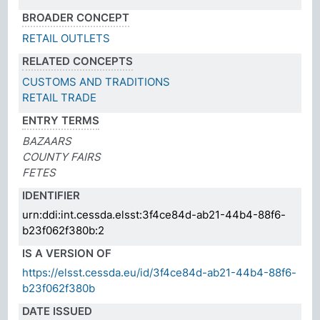
BROADER CONCEPT
RETAIL OUTLETS
RELATED CONCEPTS
CUSTOMS AND TRADITIONS
RETAIL TRADE
ENTRY TERMS
BAZAARS
COUNTY FAIRS
FETES
IDENTIFIER
urn:ddi:int.cessda.elsst:3f4ce84d-ab21-44b4-88f6-
b23f062f380b:2
IS A VERSION OF
https://elsst.cessda.eu/id/3f4ce84d-ab21-44b4-88f6-
b23f062f380b
DATE ISSUED