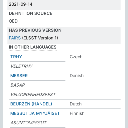
2021-09-14
DEFINITION SOURCE
OED
HAS PREVIOUS VERSION
FAIRS
(ELSST Version 1)
IN OTHER LANGUAGES
TRHY
Czech
VELETRHY
MESSER
Danish
BASAR
VELGØRENHEDSFEST
BEURZEN (HANDEL)
Dutch
MESSUT JA MYYJÄISET
Finnish
ASUNTOMESSUT