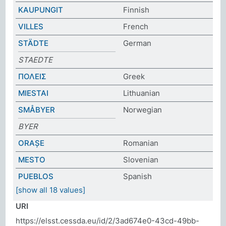
KAUPUNGIT
Finnish
VILLES
French
STÄDTE
German
STAEDTE
ΠΟΛΕΙΣ
Greek
MIESTAI
Lithuanian
SMÅBYER
Norwegian
BYER
ORAȘE
Romanian
MESTO
Slovenian
PUEBLOS
Spanish
[show all 18 values]
URI
https://elsst.cessda.eu/id/2/3ad674e0-43cd-49bb-