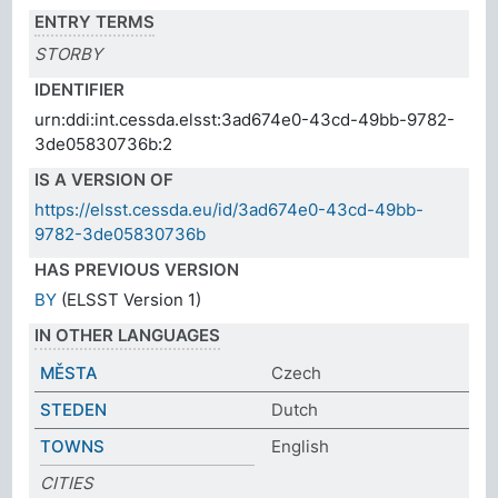
ENTRY TERMS
STORBY
IDENTIFIER
urn:ddi:int.cessda.elsst:3ad674e0-43cd-49bb-9782-
3de05830736b:2
IS A VERSION OF
https://elsst.cessda.eu/id/3ad674e0-43cd-49bb-
9782-3de05830736b
HAS PREVIOUS VERSION
BY
(ELSST Version 1)
IN OTHER LANGUAGES
MĚSTA
Czech
STEDEN
Dutch
TOWNS
English
CITIES