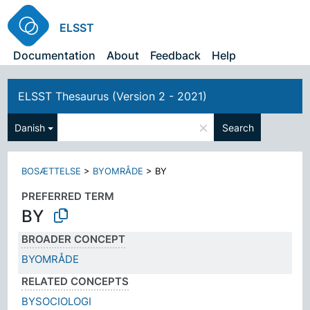
ELSST
Documentation
About
Feedback
Help
ELSST Thesaurus (Version 2 - 2021)
×
Danish
Search
BOSÆTTELSE
>
BYOMRÅDE
>
BY
PREFERRED TERM
BY
BROADER CONCEPT
BYOMRÅDE
RELATED CONCEPTS
BYSOCIOLOGI