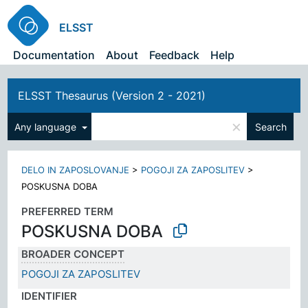
ELSST
Documentation
About
Feedback
Help
ELSST Thesaurus (Version 2 - 2021)
×
Any language
Search
DELO IN ZAPOSLOVANJE
>
POGOJI ZA ZAPOSLITEV
>
POSKUSNA DOBA
PREFERRED TERM
POSKUSNA DOBA
BROADER CONCEPT
POGOJI ZA ZAPOSLITEV
IDENTIFIER