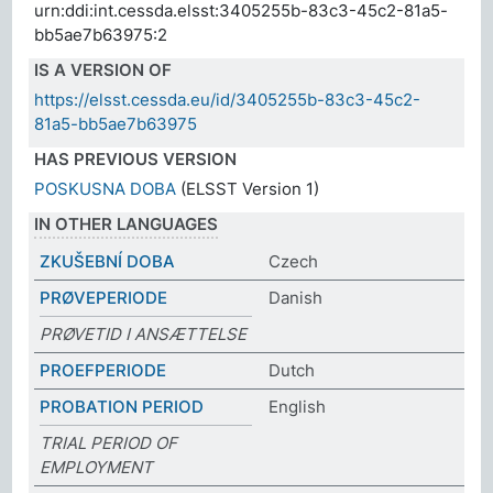
urn:ddi:int.cessda.elsst:3405255b-83c3-45c2-81a5-
bb5ae7b63975:2
IS A VERSION OF
https://elsst.cessda.eu/id/3405255b-83c3-45c2-
81a5-bb5ae7b63975
HAS PREVIOUS VERSION
POSKUSNA DOBA
(ELSST Version 1)
IN OTHER LANGUAGES
ZKUŠEBNÍ DOBA
Czech
PRØVEPERIODE
Danish
PRØVETID I ANSÆTTELSE
PROEFPERIODE
Dutch
PROBATION PERIOD
English
TRIAL PERIOD OF
EMPLOYMENT