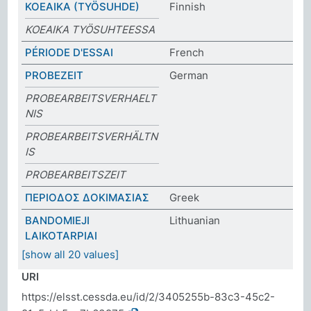
KOEAIKA (TYÖSUHDE)
Finnish
KOEAIKA TYÖSUHTEESSA
PÉRIODE D'ESSAI
French
PROBEZEIT
German
PROBEARBEITSVERHAELT
NIS
PROBEARBEITSVERHÄLTN
IS
PROBEARBEITSZEIT
ΠΕΡΙΟΔΟΣ ΔΟΚΙΜΑΣΙΑΣ
Greek
BANDOMIEJI
Lithuanian
LAIKOTARPIAI
[show all 20 values]
URI
https://elsst.cessda.eu/id/2/3405255b-83c3-45c2-