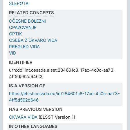
SLEPOTA
RELATED CONCEPTS
OČESNE BOLEZNI
OPAZOVANJE
OPTIK
OSEBA Z OKVARO VIDA
PREGLED VIDA
VID
IDENTIFIER
urn:ddi:int.cessda.elsst:284601c8-17ac-4c0c-aa73-
4ff5d592d646:2
IS A VERSION OF
https://elsst.cessda.eu/id/284601c8-17ac-4c0c-aa73-
4ff5d592d646
HAS PREVIOUS VERSION
OKVARA VIDA
(ELSST Version 1)
IN OTHER LANGUAGES