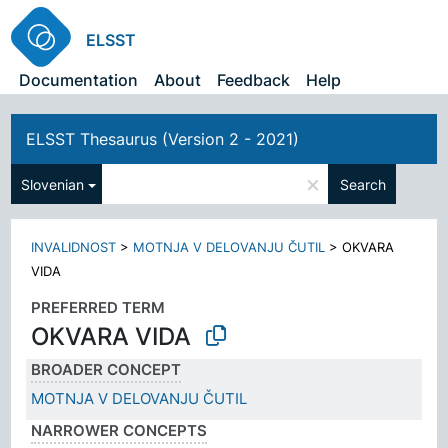
ELSST
Documentation
About
Feedback
Help
ELSST Thesaurus (Version 2 - 2021)
×
Slovenian
Search
INVALIDNOST
>
MOTNJA V DELOVANJU ČUTIL
>
OKVARA
VIDA
PREFERRED TERM
OKVARA VIDA
BROADER CONCEPT
MOTNJA V DELOVANJU ČUTIL
NARROWER CONCEPTS