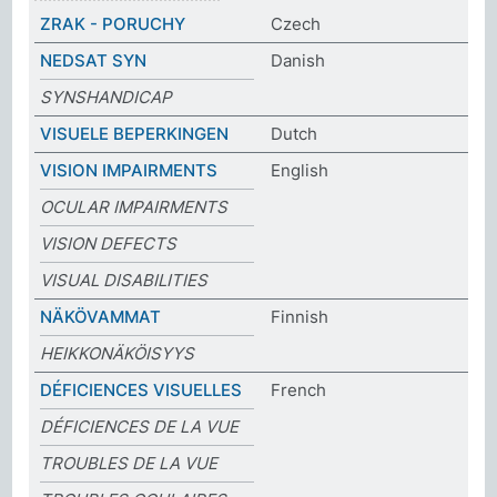
ZRAK - PORUCHY
Czech
NEDSAT SYN
Danish
SYNSHANDICAP
VISUELE BEPERKINGEN
Dutch
VISION IMPAIRMENTS
English
OCULAR IMPAIRMENTS
VISION DEFECTS
VISUAL DISABILITIES
NÄKÖVAMMAT
Finnish
HEIKKONÄKÖISYYS
DÉFICIENCES VISUELLES
French
DÉFICIENCES DE LA VUE
TROUBLES DE LA VUE