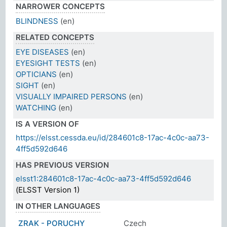
NARROWER CONCEPTS
BLINDNESS
(en)
RELATED CONCEPTS
EYE DISEASES
(en)
EYESIGHT TESTS
(en)
OPTICIANS
(en)
SIGHT
(en)
VISUALLY IMPAIRED PERSONS
(en)
WATCHING
(en)
IS A VERSION OF
https://elsst.cessda.eu/id/284601c8-17ac-4c0c-aa73-
4ff5d592d646
HAS PREVIOUS VERSION
elsst1:284601c8-17ac-4c0c-aa73-4ff5d592d646
(ELSST Version 1)
IN OTHER LANGUAGES
ZRAK - PORUCHY
Czech