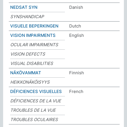
NEDSAT SYN
Danish
SYNSHANDICAP
VISUELE BEPERKINGEN
Dutch
VISION IMPAIRMENTS
English
OCULAR IMPAIRMENTS
VISION DEFECTS
VISUAL DISABILITIES
NÄKÖVAMMAT
Finnish
HEIKKONÄKÖISYYS
DÉFICIENCES VISUELLES
French
DÉFICIENCES DE LA VUE
TROUBLES DE LA VUE
TROUBLES OCULAIRES