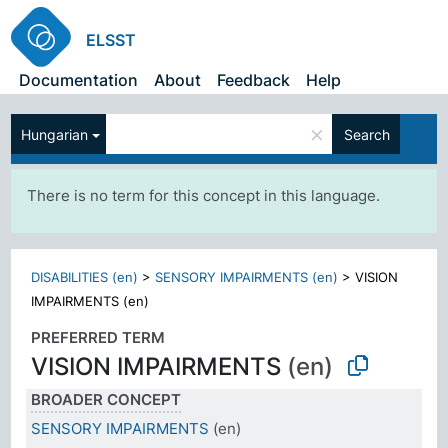
ELSST
Documentation
About
Feedback
Help
×
Hungarian
Search
There is no term for this concept in this language.
DISABILITIES (en)
>
SENSORY IMPAIRMENTS (en)
>
VISION
IMPAIRMENTS (en)
PREFERRED TERM
VISION IMPAIRMENTS
(en)
BROADER CONCEPT
SENSORY IMPAIRMENTS
(en)