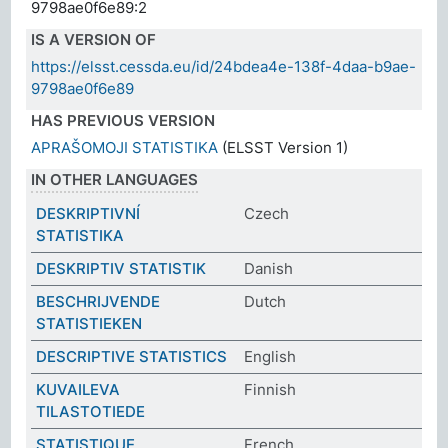
9798ae0f6e89:2
IS A VERSION OF
https://elsst.cessda.eu/id/24bdea4e-138f-4daa-b9ae-
9798ae0f6e89
HAS PREVIOUS VERSION
APRAŠOMOJI STATISTIKA
(ELSST Version 1)
IN OTHER LANGUAGES
DESKRIPTIVNÍ
Czech
STATISTIKA
DESKRIPTIV STATISTIK
Danish
BESCHRIJVENDE
Dutch
STATISTIEKEN
DESCRIPTIVE STATISTICS
English
KUVAILEVA
Finnish
TILASTOTIEDE
STATISTIQUE
French