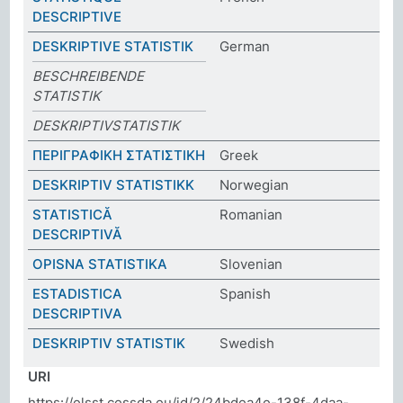
DESCRIPTIVE
DESKRIPTIVE STATISTIK
German
BESCHREIBENDE
STATISTIK
DESKRIPTIVSTATISTIK
ΠΕΡΙΓΡΑΦΙΚΗ ΣΤΑΤΙΣΤΙΚΗ
Greek
DESKRIPTIV STATISTIKK
Norwegian
STATISTICĂ
Romanian
DESCRIPTIVĂ
OPISNA STATISTIKA
Slovenian
ESTADISTICA
Spanish
DESCRIPTIVA
DESKRIPTIV STATISTIK
Swedish
URI
https://elsst.cessda.eu/id/2/24bdea4e-138f-4daa-