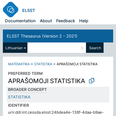
ELSST
Documentation
About
Feedback
Help
ELSST Thesaurus (Version 2 - 2021)
×
Lithuanian
Search
MATEMATIKA
>
STATISTIKA
>
APRAŠOMOJI STATISTIKA
PREFERRED TERM
APRAŠOMOJI STATISTIKA
BROADER CONCEPT
STATISTIKA
IDENTIFIER
urn:ddi:int.cessda.elsst:24bdea4e-138f-4daa-b9ae-