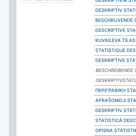
DESKRIPTIVNÍ ST
DESKRIPTIV STAT
BESCHRIJVENDE 
DESCRIPTIVE STA
KUVAILEVA TILA
STATISTIQUE DES
DESKRIPTIVE STA
BESCHREIBENDE S
DESKRIPTIVSTATI
ΠΕΡΙΓΡΑΦΙΚΗ ΣΤΑ
APRAŠOMOJI STA
DESKRIPTIV STAT
STATISTICĂ DESC
OPISNA STATISTI