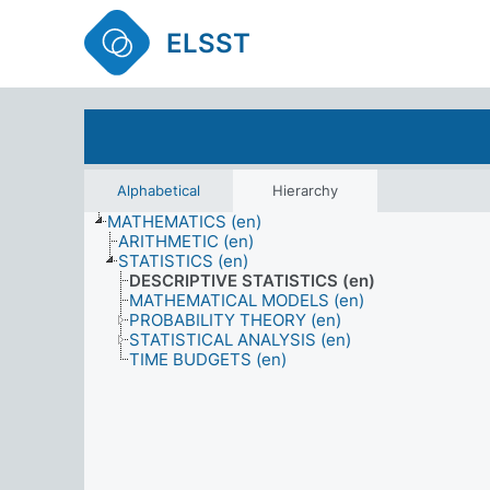
ELSST
Alphabetical
Hierarchy
MATHEMATICS (en)
ARITHMETIC (en)
STATISTICS (en)
DESCRIPTIVE STATISTICS (en)
MATHEMATICAL MODELS (en)
PROBABILITY THEORY (en)
STATISTICAL ANALYSIS (en)
TIME BUDGETS (en)