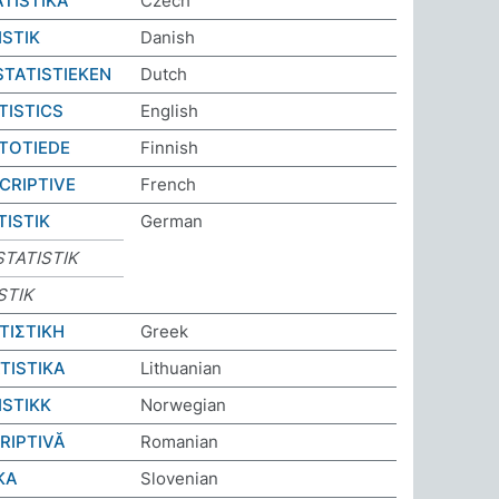
ATISTIKA
Czech
ISTIK
Danish
STATISTIEKEN
Dutch
TISTICS
English
STOTIEDE
Finnish
CRIPTIVE
French
TISTIK
German
TATISTIK
STIK
ΤΙΣΤΙΚΗ
Greek
TISTIKA
Lithuanian
ISTIKK
Norwegian
RIPTIVĂ
Romanian
KA
Slovenian