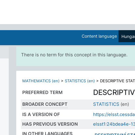
Content language
Hungar
There is no term for this concept in this language.
MATHEMATICS (en)
>
STATISTICS (en)
>
DESCRIPTIVE STAT
DESCRIPTIV
PREFERRED TERM
BROADER CONCEPT
STATISTICS
(en)
IS A VERSION OF
https://elsst.ces
HAS PREVIOUS VERSION
elsst1:24bdea4e-1
IN OTHER LANGUAGES