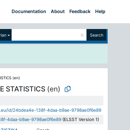
Documentation
About
Feedback
Help
×
ian
Search
ISTICS (en)
E STATISTICS
(en)
sda.eu/id/24bdea4e-138f-4daa-b9ae-9798ae0f6e89
38f-4daa-b9ae-9798ae0f6e89
(ELSST Version 1)