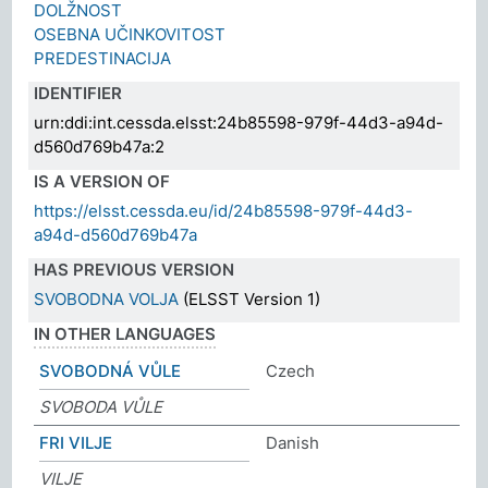
DOLŽNOST
OSEBNA UČINKOVITOST
PREDESTINACIJA
IDENTIFIER
urn:ddi:int.cessda.elsst:24b85598-979f-44d3-a94d-
d560d769b47a:2
IS A VERSION OF
https://elsst.cessda.eu/id/24b85598-979f-44d3-
a94d-d560d769b47a
HAS PREVIOUS VERSION
SVOBODNA VOLJA
(ELSST Version 1)
IN OTHER LANGUAGES
SVOBODNÁ VŮLE
Czech
SVOBODA VŮLE
FRI VILJE
Danish
VILJE