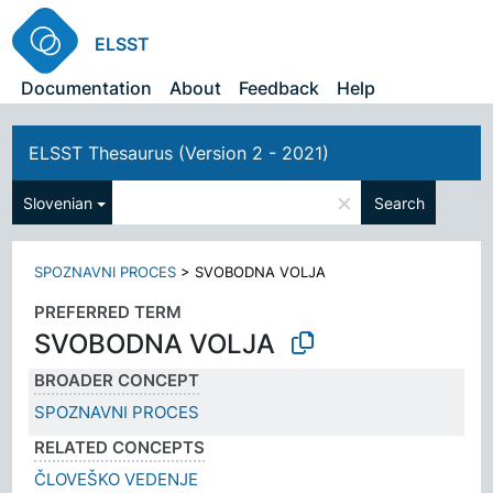
ELSST
Documentation
About
Feedback
Help
ELSST Thesaurus (Version 2 - 2021)
×
Slovenian
Search
SPOZNAVNI PROCES
>
SVOBODNA VOLJA
PREFERRED TERM
SVOBODNA VOLJA
BROADER CONCEPT
SPOZNAVNI PROCES
RELATED CONCEPTS
ČLOVEŠKO VEDENJE