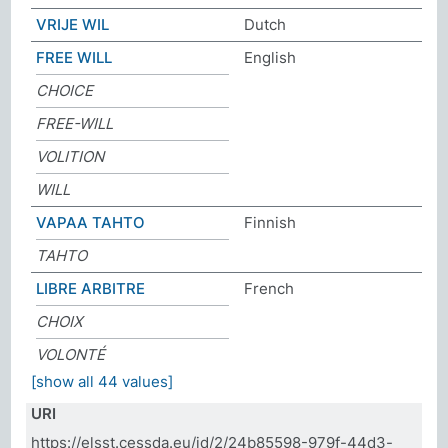
VRIJE WIL
Dutch
FREE WILL
English
CHOICE
FREE-WILL
VOLITION
WILL
VAPAA TAHTO
Finnish
TAHTO
LIBRE ARBITRE
French
CHOIX
VOLONTÉ
[show all 44 values]
URI
https://elsst.cessda.eu/id/2/24b85598-979f-44d3-