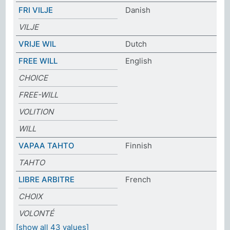
FRI VILJE
Danish
VILJE
VRIJE WIL
Dutch
FREE WILL
English
CHOICE
FREE-WILL
VOLITION
WILL
VAPAA TAHTO
Finnish
TAHTO
LIBRE ARBITRE
French
CHOIX
VOLONTÉ
[show all 43 values]