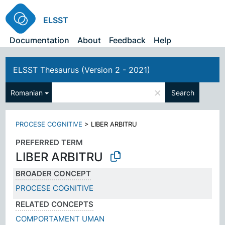
ELSST
Documentation
About
Feedback
Help
ELSST Thesaurus (Version 2 - 2021)
×
Romanian
Search
PROCESE COGNITIVE
>
LIBER ARBITRU
PREFERRED TERM
LIBER ARBITRU
BROADER CONCEPT
PROCESE COGNITIVE
RELATED CONCEPTS
COMPORTAMENT UMAN