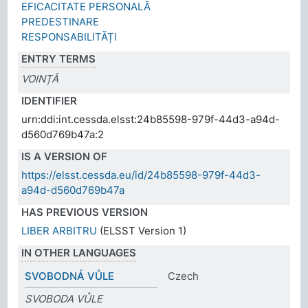
EFICACITATE PERSONALĂ
PREDESTINARE
RESPONSABILITĂȚI
ENTRY TERMS
VOINȚĂ
IDENTIFIER
urn:ddi:int.cessda.elsst:24b85598-979f-44d3-a94d-
d560d769b47a:2
IS A VERSION OF
https://elsst.cessda.eu/id/24b85598-979f-44d3-
a94d-d560d769b47a
HAS PREVIOUS VERSION
LIBER ARBITRU
(ELSST Version 1)
IN OTHER LANGUAGES
SVOBODNÁ VŮLE
Czech
SVOBODA VŮLE