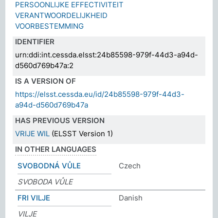
PERSOONLIJKE EFFECTIVITEIT
VERANTWOORDELIJKHEID
VOORBESTEMMING
IDENTIFIER
urn:ddi:int.cessda.elsst:24b85598-979f-44d3-a94d-
d560d769b47a:2
IS A VERSION OF
https://elsst.cessda.eu/id/24b85598-979f-44d3-
a94d-d560d769b47a
HAS PREVIOUS VERSION
VRIJE WIL
(ELSST Version 1)
IN OTHER LANGUAGES
SVOBODNÁ VŮLE
Czech
SVOBODA VŮLE
FRI VILJE
Danish
VILJE