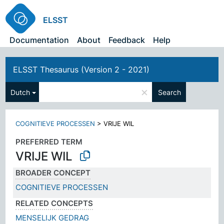
ELSST
Documentation
About
Feedback
Help
ELSST Thesaurus (Version 2 - 2021)
×
Dutch
Search
COGNITIEVE PROCESSEN
>
VRIJE WIL
PREFERRED TERM
VRIJE WIL
BROADER CONCEPT
COGNITIEVE PROCESSEN
RELATED CONCEPTS
MENSELIJK GEDRAG