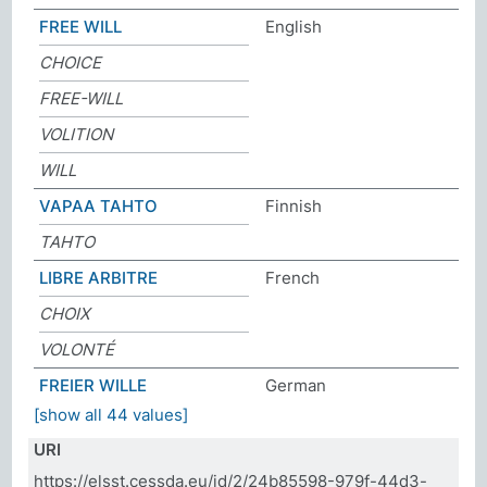
FREE WILL
English
CHOICE
FREE-WILL
VOLITION
WILL
VAPAA TAHTO
Finnish
TAHTO
LIBRE ARBITRE
French
CHOIX
VOLONTÉ
FREIER WILLE
German
[show all 44 values]
URI
https://elsst.cessda.eu/id/2/24b85598-979f-44d3-