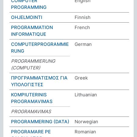
COMPUTER
English
PROGRAMMING
OHJELMOINTI
Finnish
PROGRAMMATION
French
INFORMATIQUE
COMPUTERPROGRAMMIE
German
RUNG
PROGRAMMIERUNG
(COMPUTER)
ΠΡΟΓΡΑΜΜΑΤΙΣΜΟΣ ΓΙΑ
Greek
ΥΠΟΛΟΓΙΣΤΕΣ
KOMPIUTERINIS
Lithuanian
PROGRAMAVIMAS
PROGRAMAVIMAS
PROGRAMMERING (DATA)
Norwegian
PROGRAMARE PE
Romanian