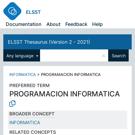
ELSST
Documentation
About
Feedback
Help
ELSST Thesaurus (Version 2 - 2021)
×
Any language
Search
INFORMATICA
>
PROGRAMACION INFORMATICA
PREFERRED TERM
PROGRAMACION INFORMATICA
BROADER CONCEPT
INFORMATICA
RELATED CONCEPTS