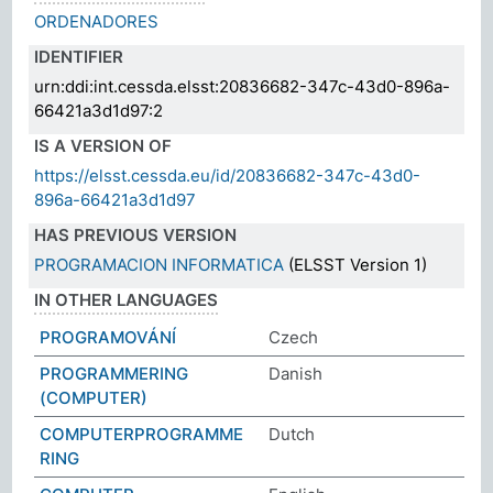
ORDENADORES
IDENTIFIER
urn:ddi:int.cessda.elsst:20836682-347c-43d0-896a-
66421a3d1d97:2
IS A VERSION OF
https://elsst.cessda.eu/id/20836682-347c-43d0-
896a-66421a3d1d97
HAS PREVIOUS VERSION
PROGRAMACION INFORMATICA
(ELSST Version 1)
IN OTHER LANGUAGES
PROGRAMOVÁNÍ
Czech
PROGRAMMERING
Danish
(COMPUTER)
COMPUTERPROGRAMME
Dutch
RING