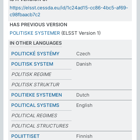
https://elsst.cessda.eu/id/1c24ad15-cc86-4bc5-af69-
c98fbaacb7c2
HAS PREVIOUS VERSION
POLITISKE SYSTEMER
(ELSST Version 1)
IN OTHER LANGUAGES
POLITICKÉ SYSTÉMY
Czech
POLITISK SYSTEM
Danish
POLITISK REGIME
POLITISK STRUKTUR
POLITIEKE SYSTEMEN
Dutch
POLITICAL SYSTEMS
English
POLITICAL REGIMES
POLITICAL STRUCTURES
POLIITTISET
Finnish