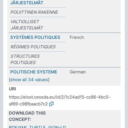
JÄRJESTELMÄT
POLIITTINEN RAKENNE
VALTIOLLISET
JÄRJESTELMÄT
SYSTÈMES POLITIQUES
French
RÉGIMES POLITIQUES
STRUCTURES
POLITIQUES
POLITISCHE SYSTEME
German
[show all 34 values]
URI
https://elsst.cessda.eu/id/2/1c24ad15-cc86-4bc5-
af69-c98fbaacb7c2
DOWNLOAD THIS
CONCEPT:
RDF/XML
TURTLE
JSON-LD