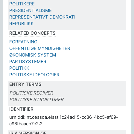
POLITIKERE
PRESIDENTIALISME
REPRESENTATIVT DEMOKRATI
REPUBLIKK
RELATED CONCEPTS
FORFATNING
OFFENTLIGE MYNDIGHETER
ØKONOMISK SYSTEM
PARTISYSTEMER
POLITIKK
POLITISKE IDEOLOGIER
ENTRY TERMS
POLITISKE REGIMER
POLITISKE STRUKTURER
IDENTIFIER
urn:ddi:int.cessda.elsst:1c24ad15-cc86-4bc5-af69-
c98fbaacb7c2:2
IS A VERSION OF