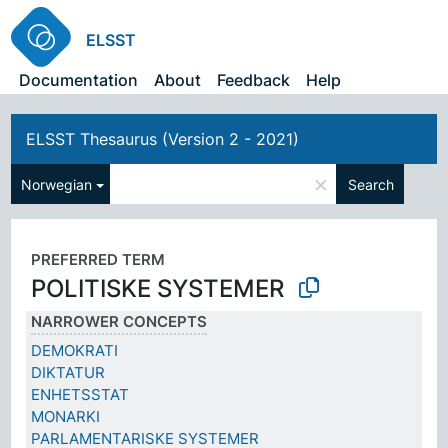
ELSST
Documentation
About
Feedback
Help
ELSST Thesaurus (Version 2 - 2021)
×
Norwegian
Search
PREFERRED TERM
POLITISKE SYSTEMER
NARROWER CONCEPTS
DEMOKRATI
DIKTATUR
ENHETSSTAT
MONARKI
PARLAMENTARISKE SYSTEMER