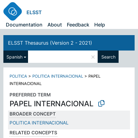
ELSST
Documentation
About
Feedback
Help
ELSST Thesaurus (Version 2 - 2021)
×
Spanish
Search
POLITICA
>
POLITICA INTERNACIONAL
>
PAPEL
INTERNACIONAL
PREFERRED TERM
PAPEL INTERNACIONAL
BROADER CONCEPT
POLITICA INTERNACIONAL
RELATED CONCEPTS