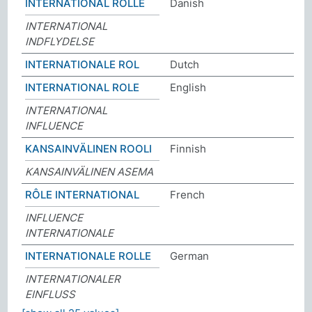
INTERNATIONAL ROLLE
Danish
INTERNATIONAL
INDFLYDELSE
INTERNATIONALE ROL
Dutch
INTERNATIONAL ROLE
English
INTERNATIONAL
INFLUENCE
KANSAINVÄLINEN ROOLI
Finnish
KANSAINVÄLINEN ASEMA
RÔLE INTERNATIONAL
French
INFLUENCE
INTERNATIONALE
INTERNATIONALE ROLLE
German
INTERNATIONALER
EINFLUSS