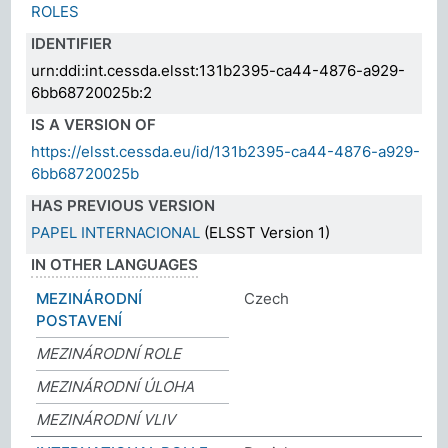
ROLES
IDENTIFIER
urn:ddi:int.cessda.elsst:131b2395-ca44-4876-a929-
6bb68720025b:2
IS A VERSION OF
https://elsst.cessda.eu/id/131b2395-ca44-4876-a929-
6bb68720025b
HAS PREVIOUS VERSION
PAPEL INTERNACIONAL
(ELSST Version 1)
IN OTHER LANGUAGES
MEZINÁRODNÍ
Czech
POSTAVENÍ
MEZINÁRODNÍ ROLE
MEZINÁRODNÍ ÚLOHA
MEZINÁRODNÍ VLIV