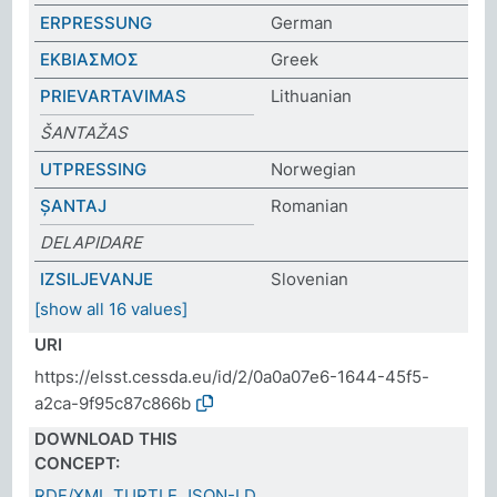
ERPRESSUNG
German
ΕΚΒΙΑΣΜΟΣ
Greek
PRIEVARTAVIMAS
Lithuanian
ŠANTAŽAS
UTPRESSING
Norwegian
ȘANTAJ
Romanian
DELAPIDARE
IZSILJEVANJE
Slovenian
[show all 16 values]
URI
https://elsst.cessda.eu/id/2/0a0a07e6-1644-45f5-
a2ca-9f95c87c866b
DOWNLOAD THIS
CONCEPT:
RDF/XML
TURTLE
JSON-LD