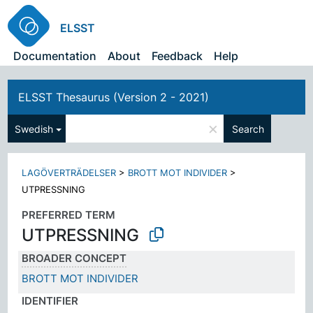
ELSST
Documentation
About
Feedback
Help
ELSST Thesaurus (Version 2 - 2021)
×
Swedish
Search
LAGÖVERTRÄDELSER
>
BROTT MOT INDIVIDER
>
UTPRESSNING
PREFERRED TERM
UTPRESSNING
BROADER CONCEPT
BROTT MOT INDIVIDER
IDENTIFIER