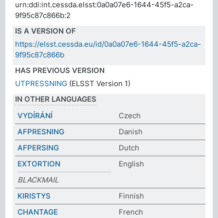
urn:ddi:int.cessda.elsst:0a0a07e6-1644-45f5-a2ca-
9f95c87c866b:2
IS A VERSION OF
https://elsst.cessda.eu/id/0a0a07e6-1644-45f5-a2ca-
9f95c87c866b
HAS PREVIOUS VERSION
UTPRESSNING
(ELSST Version 1)
IN OTHER LANGUAGES
VYDÍRÁNÍ
Czech
AFPRESNING
Danish
AFPERSING
Dutch
EXTORTION
English
BLACKMAIL
KIRISTYS
Finnish
CHANTAGE
French