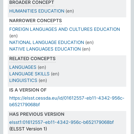
BROADER CONCEPT
HUMANITIES EDUCATION
(en)
NARROWER CONCEPTS
FOREIGN LANGUAGES AND CULTURES EDUCATION
(en)
NATIONAL LANGUAGE EDUCATION
(en)
NATIVE LANGUAGES EDUCATION
(en)
RELATED CONCEPTS
LANGUAGES
(en)
LANGUAGE SKILLS
(en)
LINGUISTICS
(en)
IS A VERSION OF
https://elsst.cessda.eu/id/01612557-eb11-4342-956c-
b652179068bf
HAS PREVIOUS VERSION
elsst1:01612557-eb11-4342-956c-b652179068bf
(ELSST Version 1)