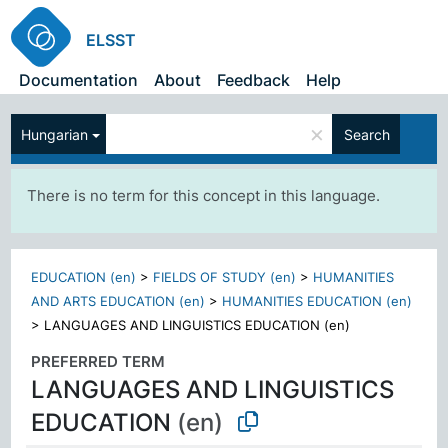
ELSST
Documentation
About
Feedback
Help
×
Hungarian
Search
There is no term for this concept in this language.
EDUCATION (en)
>
FIELDS OF STUDY (en)
>
HUMANITIES
AND ARTS EDUCATION (en)
>
HUMANITIES EDUCATION (en)
>
LANGUAGES AND LINGUISTICS EDUCATION (en)
PREFERRED TERM
LANGUAGES AND LINGUISTICS
EDUCATION
(en)