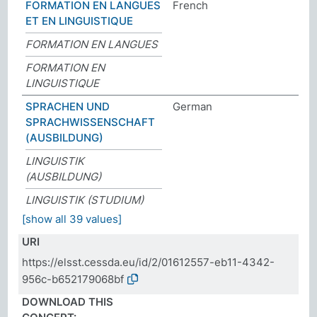
FORMATION EN LANGUES
French
ET EN LINGUISTIQUE
FORMATION EN LANGUES
FORMATION EN
LINGUISTIQUE
SPRACHEN UND
German
SPRACHWISSENSCHAFT
(AUSBILDUNG)
LINGUISTIK
(AUSBILDUNG)
LINGUISTIK (STUDIUM)
[show all 39 values]
URI
https://elsst.cessda.eu/id/2/01612557-eb11-4342-
956c-b652179068bf
DOWNLOAD THIS