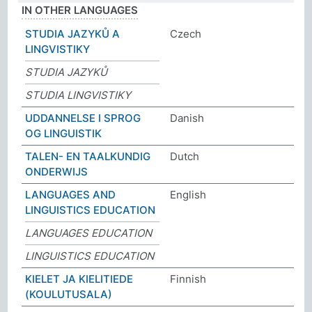
IN OTHER LANGUAGES
STUDIA JAZYKŮ A
Czech
LINGVISTIKY
STUDIA JAZYKŮ
STUDIA LINGVISTIKY
UDDANNELSE I SPROG
Danish
OG LINGUISTIK
TALEN- EN TAALKUNDIG
Dutch
ONDERWIJS
LANGUAGES AND
English
LINGUISTICS EDUCATION
LANGUAGES EDUCATION
LINGUISTICS EDUCATION
KIELET JA KIELITIEDE
Finnish
(KOULUTUSALA)