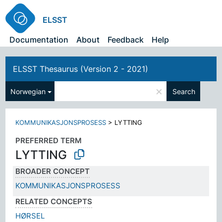
ELSST
Documentation
About
Feedback
Help
ELSST Thesaurus (Version 2 - 2021)
×
Norwegian
Search
KOMMUNIKASJONSPROSESS
>
LYTTING
PREFERRED TERM
LYTTING
BROADER CONCEPT
KOMMUNIKASJONSPROSESS
RELATED CONCEPTS
HØRSEL