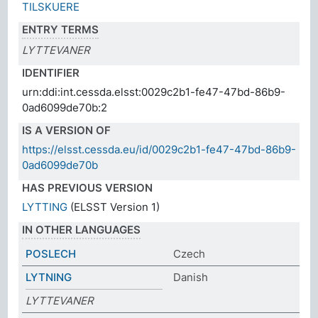
TILSKUERE
ENTRY TERMS
LYTTEVANER
IDENTIFIER
urn:ddi:int.cessda.elsst:0029c2b1-fe47-47bd-86b9-
0ad6099de70b:2
IS A VERSION OF
https://elsst.cessda.eu/id/0029c2b1-fe47-47bd-86b9-
0ad6099de70b
HAS PREVIOUS VERSION
LYTTING
(ELSST Version 1)
IN OTHER LANGUAGES
POSLECH
Czech
LYTNING
Danish
LYTTEVANER