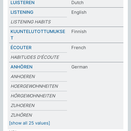
LUISTEREN
Dutch
LISTENING
English
LISTENING HABITS
KUUNTELUTOTTUMUKSE
Finnish
T
ÉCOUTER
French
HABITUDES D’ÉCOUTE
ANHÖREN
German
ANHOEREN
HOERGEWOHNHEITEN
HÖRGEWOHNHEITEN
ZUHOEREN
ZUHÖREN
[show all 25 values]