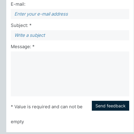
E-mail:
Subject: *
Message: *
Send feedback
* Value is required and can not be
empty