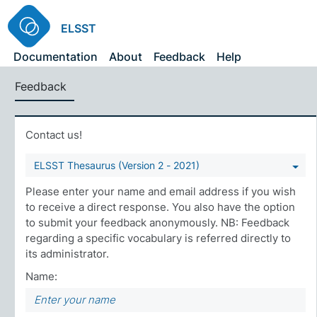
ELSST
Documentation
About
Feedback
Help
Feedback
Contact us!
ELSST Thesaurus (Version 2 - 2021)
Please enter your name and email address if you wish
to receive a direct response. You also have the option
to submit your feedback anonymously. NB: Feedback
regarding a specific vocabulary is referred directly to
its administrator.
Name: