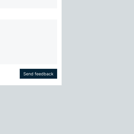
Send feedback