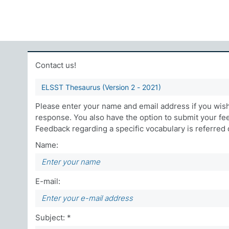
Contact us!
ELSST Thesaurus (Version 2 - 2021)
Please enter your name and email address if you wish 
response. You also have the option to submit your f
Feedback regarding a specific vocabulary is referred di
Name:
E-mail:
Subject: *