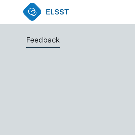
ELSST
Feedback