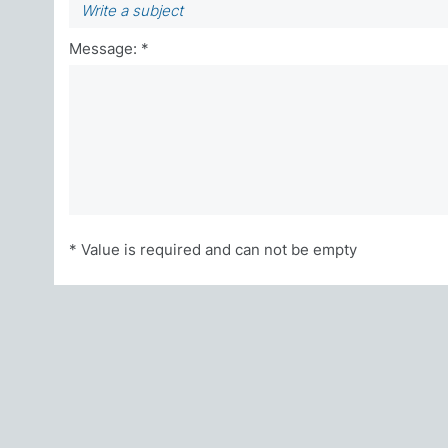
Message: *
* Value is required and can not be empty