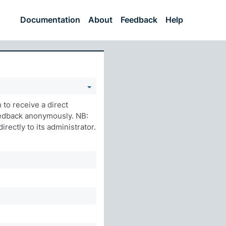
Documentation
About
Feedback
Help
to receive a direct
eedback anonymously. NB:
rectly to its administrator.