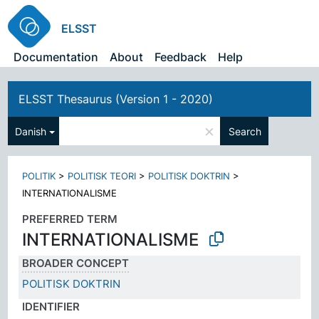
ELSST
Documentation
About
Feedback
Help
ELSST Thesaurus (Version 1 - 2020)
×
Danish
Search
POLITIK
>
POLITISK TEORI
>
POLITISK DOKTRIN
>
INTERNATIONALISME
PREFERRED TERM
INTERNATIONALISME
BROADER CONCEPT
POLITISK DOKTRIN
IDENTIFIER