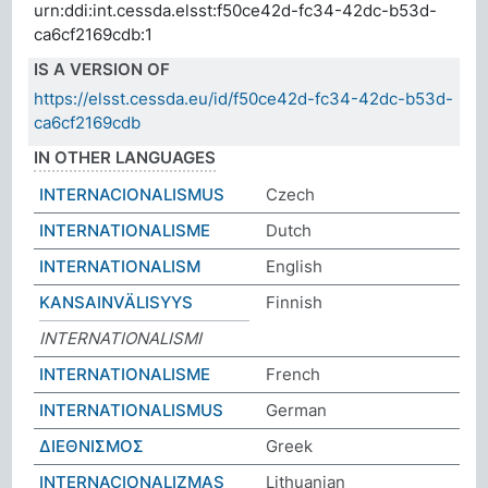
urn:ddi:int.cessda.elsst:f50ce42d-fc34-42dc-b53d-
ca6cf2169cdb:1
IS A VERSION OF
https://elsst.cessda.eu/id/f50ce42d-fc34-42dc-b53d-
ca6cf2169cdb
IN OTHER LANGUAGES
INTERNACIONALISMUS
Czech
INTERNATIONALISME
Dutch
INTERNATIONALISM
English
KANSAINVÄLISYYS
Finnish
INTERNATIONALISMI
INTERNATIONALISME
French
INTERNATIONALISMUS
German
ΔΙΕΘΝΙΣΜΟΣ
Greek
INTERNACIONALIZMAS
Lithuanian