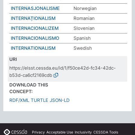
INTERNASJONALISME
Norwegian
INTERNAȚIONALISM
Romanian
INTERNACIONALIZEM
Slovenian
INTERNACIONALISMO
Spanish
INTERNATIONALISM
Swedish
URI
https://elsst.cessda.eu/id/1/f50ce42d-fc34-42dc-
b53d-ca6cf2169cdb
DOWNLOAD THIS
CONCEPT:
RDF/XML
TURTLE
JSON-LD
Privacy
Acceptable Use
Inclusivity
CESSDA Tools