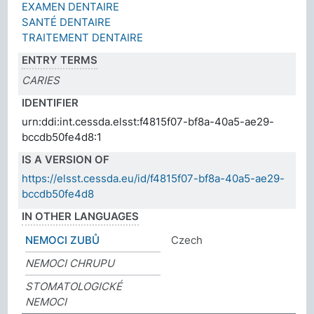
EXAMEN DENTAIRE
SANTÉ DENTAIRE
TRAITEMENT DENTAIRE
ENTRY TERMS
CARIES
IDENTIFIER
urn:ddi:int.cessda.elsst:f4815f07-bf8a-40a5-ae29-
bccdb50fe4d8:1
IS A VERSION OF
https://elsst.cessda.eu/id/f4815f07-bf8a-40a5-ae29-
bccdb50fe4d8
IN OTHER LANGUAGES
NEMOCI ZUBŮ
Czech
NEMOCI CHRUPU
STOMATOLOGICKÉ
NEMOCI