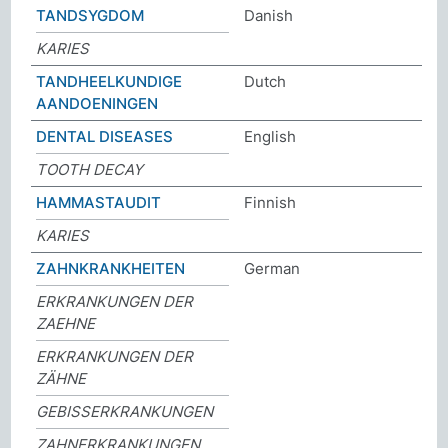
TANDSYGDOM
Danish
KARIES
TANDHEELKUNDIGE
Dutch
AANDOENINGEN
DENTAL DISEASES
English
TOOTH DECAY
HAMMASTAUDIT
Finnish
KARIES
ZAHNKRANKHEITEN
German
ERKRANKUNGEN DER
ZAEHNE
ERKRANKUNGEN DER
ZÄHNE
GEBISSERKRANKUNGEN
ZAHNERKRANKUNGEN