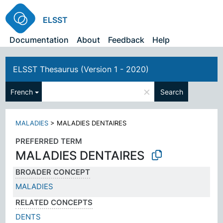
ELSST
Documentation
About
Feedback
Help
ELSST Thesaurus (Version 1 - 2020)
×
French
Search
MALADIES
>
MALADIES DENTAIRES
PREFERRED TERM
MALADIES DENTAIRES
BROADER CONCEPT
MALADIES
RELATED CONCEPTS
DENTS