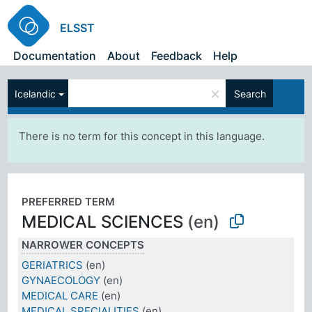
ELSST
Documentation
About
Feedback
Help
×
Icelandic
Search
There is no term for this concept in this language.
PREFERRED TERM
MEDICAL SCIENCES
(en)
NARROWER CONCEPTS
GERIATRICS
(en)
GYNAECOLOGY
(en)
MEDICAL CARE
(en)
MEDICAL SPECIALITIES
(en)