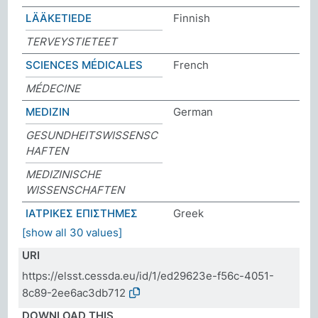
LÄÄKETIEDE
Finnish
TERVEYSTIETEET
SCIENCES MÉDICALES
French
MÉDECINE
MEDIZIN
German
GESUNDHEITSWISSENSC
HAFTEN
MEDIZINISCHE
WISSENSCHAFTEN
ΙΑΤΡΙΚΕΣ ΕΠΙΣΤΗΜΕΣ
Greek
[show all 30 values]
URI
https://elsst.cessda.eu/id/1/ed29623e-f56c-4051-
8c89-2ee6ac3db712
DOWNLOAD THIS