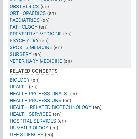
OBSTETRICS
(en)
ORTHOPAEDICS
(en)
PAEDIATRICS
(en)
PATHOLOGY
(en)
PREVENTIVE MEDICINE
(en)
PSYCHIATRY
(en)
SPORTS MEDICINE
(en)
SURGERY
(en)
VETERINARY MEDICINE
(en)
RELATED CONCEPTS
BIOLOGY
(en)
HEALTH
(en)
HEALTH PROFESSIONALS
(en)
HEALTH PROFESSIONS
(en)
HEALTH-RELATED BIOTECHNOLOGY
(en)
HEALTH SERVICES
(en)
HOSPITAL SERVICES
(en)
HUMAN BIOLOGY
(en)
LIFE SCIENCES
(en)