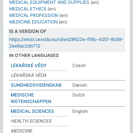
MEDICAL EQUIPMENT AND SUPPLIES
(en)
MEDICAL ETHICS
(en)
MEDICAL PROFESSION
(en)
MEDICINE EDUCATION
(en)
IS A VERSION OF
https://elsst.cessda.eu/id/ed29623e-f56c-4051-8c89-
2ee6ac3db712
IN OTHER LANGUAGES
LÉKAŘSKÉ VĚDY
Czech
LÉKAŘSKÁ VĚDA
SUNDHEDSVIDENSKAB
Danish
MEDISCHE
Dutch
WETENSCHAPPEN
MEDICAL SCIENCES
English
HEALTH SCIENCES
MEDICINE