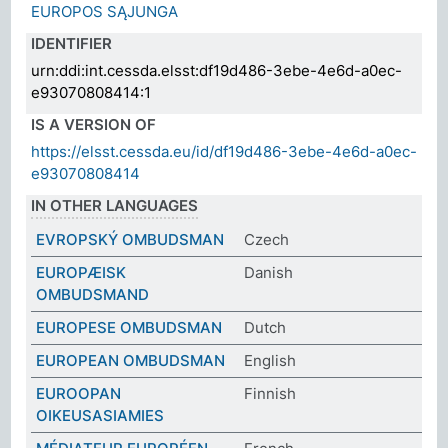
EUROPOS SĄJUNGA
IDENTIFIER
urn:ddi:int.cessda.elsst:df19d486-3ebe-4e6d-a0ec-
e93070808414:1
IS A VERSION OF
https://elsst.cessda.eu/id/df19d486-3ebe-4e6d-a0ec-
e93070808414
IN OTHER LANGUAGES
EVROPSKÝ OMBUDSMAN
Czech
EUROPÆISK
Danish
OMBUDSMAND
EUROPESE OMBUDSMAN
Dutch
EUROPEAN OMBUDSMAN
English
EUROOPAN
Finnish
OIKEUSASIAMIES