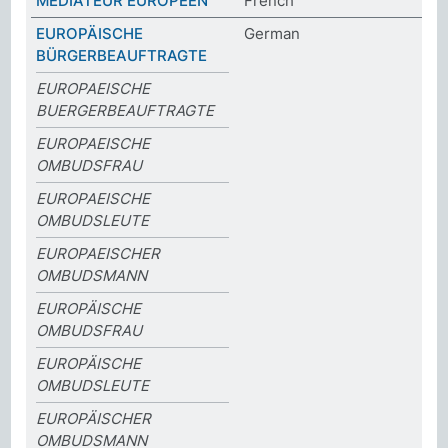
MÉDIATEUR EUROPÉEN
French
EUROPÄISCHE
German
BÜRGERBEAUFTRAGTE
EUROPAEISCHE
BUERGERBEAUFTRAGTE
EUROPAEISCHE
OMBUDSFRAU
EUROPAEISCHE
OMBUDSLEUTE
EUROPAEISCHER
OMBUDSMANN
EUROPÄISCHE
OMBUDSFRAU
EUROPÄISCHE
OMBUDSLEUTE
EUROPÄISCHER
OMBUDSMANN