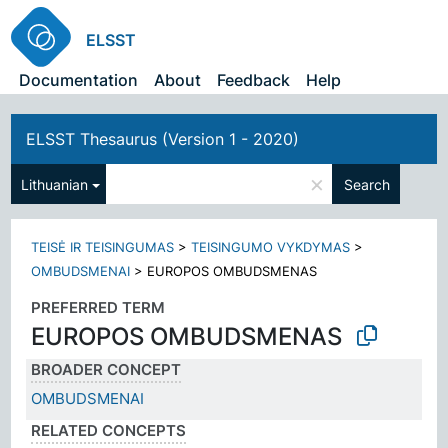
ELSST
Documentation
About
Feedback
Help
ELSST Thesaurus (Version 1 - 2020)
×
Lithuanian
Search
TEISĖ IR TEISINGUMAS
>
TEISINGUMO VYKDYMAS
>
OMBUDSMENAI
>
EUROPOS OMBUDSMENAS
PREFERRED TERM
EUROPOS OMBUDSMENAS
BROADER CONCEPT
OMBUDSMENAI
RELATED CONCEPTS