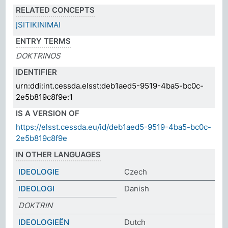
RELATED CONCEPTS
ĮSITIKINIMAI
ENTRY TERMS
DOKTRINOS
IDENTIFIER
urn:ddi:int.cessda.elsst:deb1aed5-9519-4ba5-bc0c-
2e5b819c8f9e:1
IS A VERSION OF
https://elsst.cessda.eu/id/deb1aed5-9519-4ba5-bc0c-
2e5b819c8f9e
IN OTHER LANGUAGES
IDEOLOGIE
Czech
IDEOLOGI
Danish
DOKTRIN
IDEOLOGIEËN
Dutch