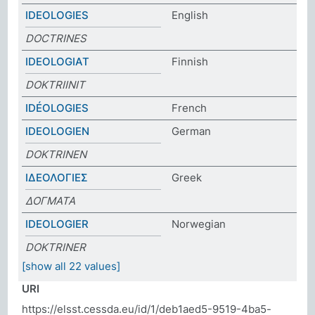
IDEOLOGIES
English
DOCTRINES
IDEOLOGIAT
Finnish
DOKTRIINIT
IDÉOLOGIES
French
IDEOLOGIEN
German
DOKTRINEN
ΙΔΕΟΛΟΓΙΕΣ
Greek
ΔΟΓΜΑΤΑ
IDEOLOGIER
Norwegian
DOKTRINER
[show all 22 values]
URI
https://elsst.cessda.eu/id/1/deb1aed5-9519-4ba5-