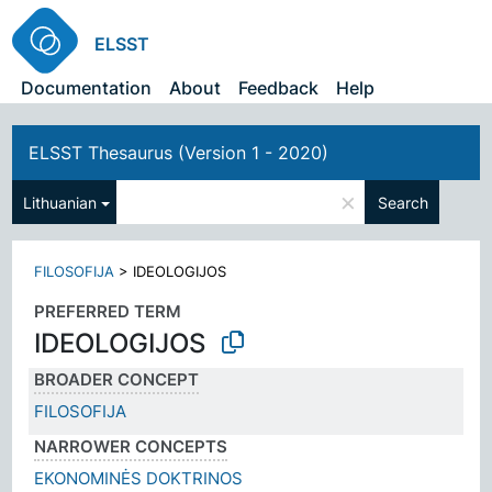
ELSST
Documentation
About
Feedback
Help
ELSST Thesaurus (Version 1 - 2020)
×
Lithuanian
Search
FILOSOFIJA
>
IDEOLOGIJOS
PREFERRED TERM
IDEOLOGIJOS
BROADER CONCEPT
FILOSOFIJA
NARROWER CONCEPTS
EKONOMINĖS DOKTRINOS