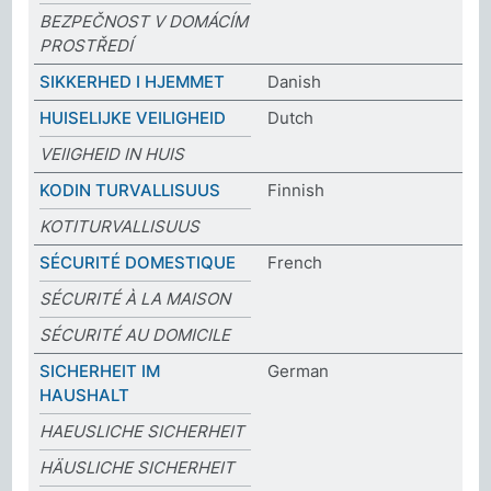
BEZPEČNOST V DOMÁCÍM
PROSTŘEDÍ
SIKKERHED I HJEMMET
Danish
HUISELIJKE VEILIGHEID
Dutch
VEIIGHEID IN HUIS
KODIN TURVALLISUUS
Finnish
KOTITURVALLISUUS
SÉCURITÉ DOMESTIQUE
French
SÉCURITÉ À LA MAISON
SÉCURITÉ AU DOMICILE
SICHERHEIT IM
German
HAUSHALT
HAEUSLICHE SICHERHEIT
HÄUSLICHE SICHERHEIT