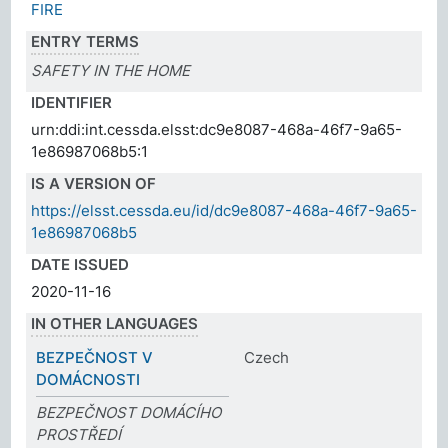
FIRE
ENTRY TERMS
SAFETY IN THE HOME
IDENTIFIER
urn:ddi:int.cessda.elsst:dc9e8087-468a-46f7-9a65-
1e86987068b5:1
IS A VERSION OF
https://elsst.cessda.eu/id/dc9e8087-468a-46f7-9a65-
1e86987068b5
DATE ISSUED
2020-11-16
IN OTHER LANGUAGES
BEZPEČNOST V
Czech
DOMÁCNOSTI
BEZPEČNOST DOMÁCÍHO
PROSTŘEDÍ