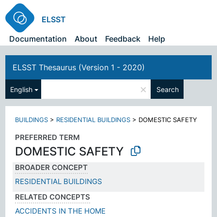
ELSST
Documentation
About
Feedback
Help
ELSST Thesaurus (Version 1 - 2020)
×
English
Search
BUILDINGS
>
RESIDENTIAL BUILDINGS
>
DOMESTIC SAFETY
PREFERRED TERM
DOMESTIC SAFETY
BROADER CONCEPT
RESIDENTIAL BUILDINGS
RELATED CONCEPTS
ACCIDENTS IN THE HOME