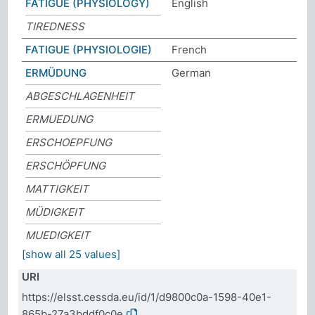
FATIGUE (PHYSIOLOGY)
English
TIREDNESS
FATIGUE (PHYSIOLOGIE)
French
ERMÜDUNG
German
ABGESCHLAGENHEIT
ERMUEDUNG
ERSCHOEPFUNG
ERSCHÖPFUNG
MATTIGKEIT
MÜDIGKEIT
MUEDIGKEIT
[show all 25 values]
URI
https://elsst.cessda.eu/id/1/d9800c0a-1598-40e1-
865b-27a3bddf0c0e