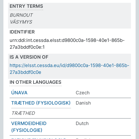
ENTRY TERMS
BURNOUT
VÄSYMYS
IDENTIFIER
urn:ddi:int.cessda.elsst:d9800c0a-1598-40e1-865b-
27a3bddf0c0e:1
IS A VERSION OF
https://elsst.cessda.eu/id/d9800c0a-1598-40e1-865b-
27a3bddf0c0e
IN OTHER LANGUAGES
ÚNAVA
Czech
TRÆTHED (FYSIOLOGISK)
Danish
TRÆTHED
VERMOEIDHEID
Dutch
(FYSIOLOGIE)