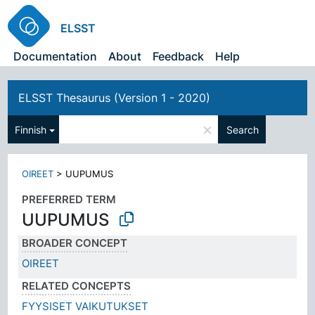
ELSST
Documentation
About
Feedback
Help
ELSST Thesaurus (Version 1 - 2020)
×
Finnish
Search
OIREET
>
UUPUMUS
PREFERRED TERM
UUPUMUS
BROADER CONCEPT
OIREET
RELATED CONCEPTS
FYYSISET VAIKUTUKSET