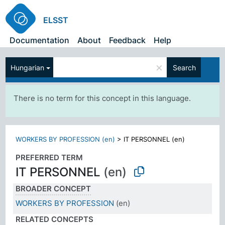
ELSST
Documentation
About
Feedback
Help
×
Hungarian
Search
There is no term for this concept in this language.
WORKERS BY PROFESSION (en)
>
IT PERSONNEL (en)
PREFERRED TERM
IT PERSONNEL
(en)
BROADER CONCEPT
WORKERS BY PROFESSION
(en)
RELATED CONCEPTS