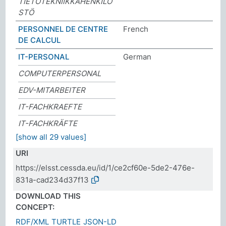
TIETOTEKNIIKKAHENKILÖ
STÖ
PERSONNEL DE CENTRE
French
DE CALCUL
IT-PERSONAL
German
COMPUTERPERSONAL
EDV-MITARBEITER
IT-FACHKRAEFTE
IT-FACHKRÄFTE
[show all 29 values]
URI
https://elsst.cessda.eu/id/1/ce2cf60e-5de2-476e-
831a-cad234d37f13
DOWNLOAD THIS
CONCEPT:
RDF/XML
TURTLE
JSON-LD