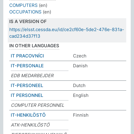
COMPUTERS
(en)
OCCUPATIONS
(en)
IS A VERSION OF
https://elsst.cessda.eu/id/ce2cf60e-5de2-476e-831a-
cad234d37f13
IN OTHER LANGUAGES
IT PRACOVNÍCI
Czech
IT-PERSONALE
Danish
EDB MEDARBEJDER
IT-PERSONEEL
Dutch
IT PERSONNEL
English
COMPUTER PERSONNEL
IT-HENKILÖSTÖ
Finnish
ATK-HENKILÖSTÖ