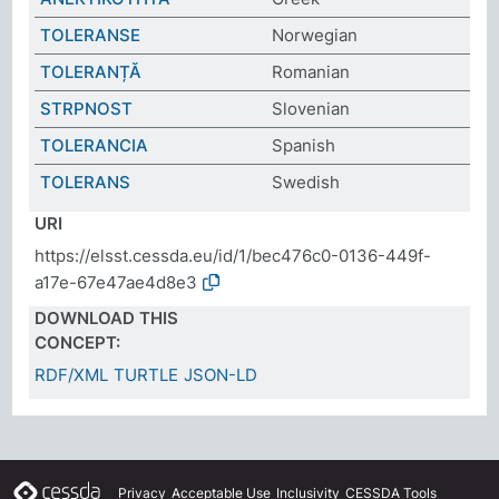
TOLERANSE
Norwegian
TOLERANȚĂ
Romanian
STRPNOST
Slovenian
TOLERANCIA
Spanish
TOLERANS
Swedish
URI
https://elsst.cessda.eu/id/1/bec476c0-0136-449f-
a17e-67e47ae4d8e3
DOWNLOAD THIS
CONCEPT:
RDF/XML
TURTLE
JSON-LD
Privacy
Acceptable Use
Inclusivity
CESSDA Tools