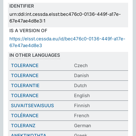
IDENTIFIER
urn:ddi:int.cessda.elsst:bec476c0-0136-449f-a17e-
67e47ae4d8e3:1
IS A VERSION OF
https://elsst.cessda.eu/id/bec476c0-0136-449f-a17e-
67e47ae4d8e3
IN OTHER LANGUAGES
TOLERANCE
Czech
TOLERANCE
Danish
TOLERANTIE
Dutch
TOLERANCE
English
SUVAITSEVAISUUS
Finnish
TOLÉRANCE
French
TOLERANZ
German
ΑΝΕΚΤΙΚΟΤΗΤΑ
Greek