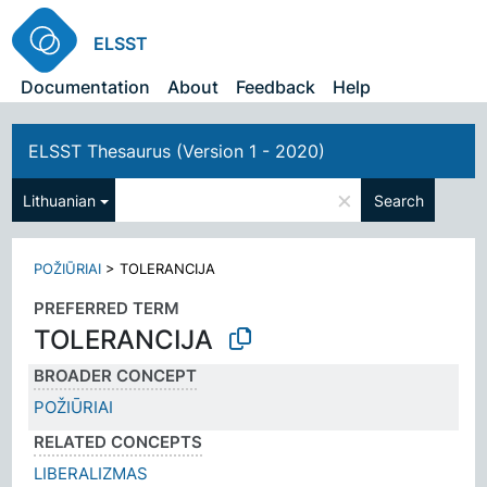
ELSST
Documentation
About
Feedback
Help
ELSST Thesaurus (Version 1 - 2020)
×
Lithuanian
Search
POŽIŪRIAI
>
TOLERANCIJA
PREFERRED TERM
TOLERANCIJA
BROADER CONCEPT
POŽIŪRIAI
RELATED CONCEPTS
LIBERALIZMAS