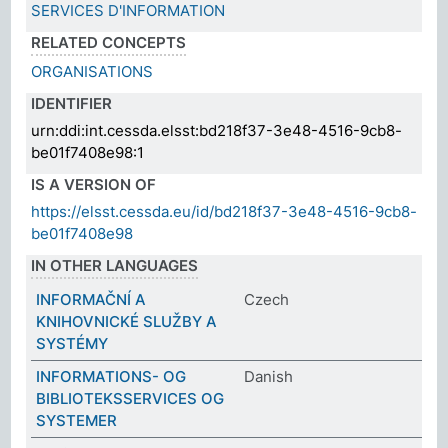
SERVICES D'INFORMATION
RELATED CONCEPTS
ORGANISATIONS
IDENTIFIER
urn:ddi:int.cessda.elsst:bd218f37-3e48-4516-9cb8-
be01f7408e98:1
IS A VERSION OF
https://elsst.cessda.eu/id/bd218f37-3e48-4516-9cb8-
be01f7408e98
IN OTHER LANGUAGES
INFORMAČNÍ A
Czech
KNIHOVNICKÉ SLUŽBY A
SYSTÉMY
INFORMATIONS- OG
Danish
BIBLIOTEKSSERVICES OG
SYSTEMER