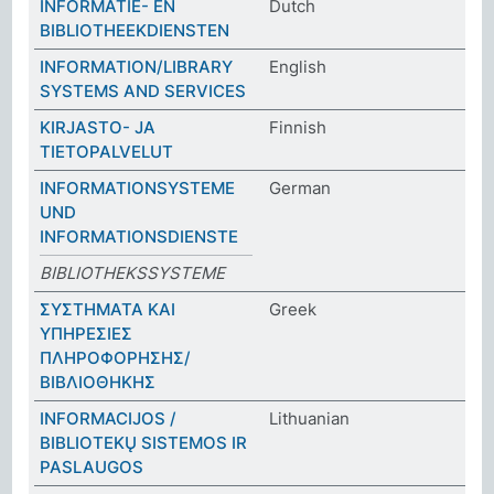
INFORMATIE- EN
Dutch
BIBLIOTHEEKDIENSTEN
INFORMATION/LIBRARY
English
SYSTEMS AND SERVICES
KIRJASTO- JA
Finnish
TIETOPALVELUT
INFORMATIONSYSTEME
German
UND
INFORMATIONSDIENSTE
BIBLIOTHEKSSYSTEME
ΣΥΣΤΗΜΑΤΑ ΚΑΙ
Greek
ΥΠΗΡΕΣΙΕΣ
ΠΛΗΡΟΦΟΡΗΣΗΣ/
ΒΙΒΛΙΟΘΗΚΗΣ
INFORMACIJOS /
Lithuanian
BIBLIOTEKŲ SISTEMOS IR
PASLAUGOS