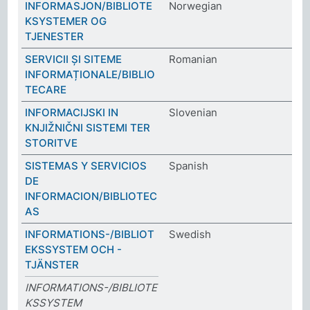
INFORMASJON/BIBLIOTE
Norwegian
KSYSTEMER OG
TJENESTER
SERVICII ȘI SITEME
Romanian
INFORMAȚIONALE/BIBLIO
TECARE
INFORMACIJSKI IN
Slovenian
KNJIŽNIČNI SISTEMI TER
STORITVE
SISTEMAS Y SERVICIOS
Spanish
DE
INFORMACION/BIBLIOTEC
AS
INFORMATIONS-/BIBLIOT
Swedish
EKSSYSTEM OCH -
TJÄNSTER
INFORMATIONS-/BIBLIOTE
KSSYSTEM