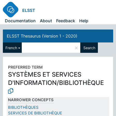
ELSST
Documentation
About
Feedback
Help
ELSST Thesaurus (Version 1 - 2020)
×
French
Search
PREFERRED TERM
SYSTÈMES ET SERVICES
D'INFORMATION/BIBLIOTHÈQUE
NARROWER CONCEPTS
BIBLIOTHÈQUES
SERVICES DE BIBLIOTHÈQUE