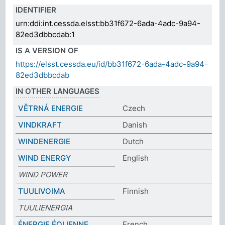
IDENTIFIER
urn:ddi:int.cessda.elsst:bb31f672-6ada-4adc-9a94-
82ed3dbbcdab:1
IS A VERSION OF
https://elsst.cessda.eu/id/bb31f672-6ada-4adc-9a94-
82ed3dbbcdab
IN OTHER LANGUAGES
VĚTRNÁ ENERGIE
Czech
VINDKRAFT
Danish
WINDENERGIE
Dutch
WIND ENERGY
English
WIND POWER
TUULIVOIMA
Finnish
TUULIENERGIA
ÉNERGIE ÉOLIENNE
French