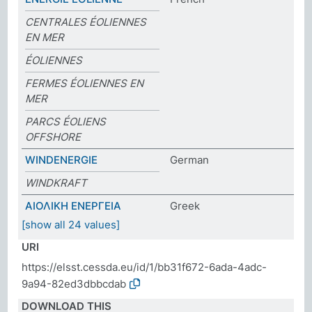
CENTRALES ÉOLIENNES
EN MER
ÉOLIENNES
FERMES ÉOLIENNES EN
MER
PARCS ÉOLIENS
OFFSHORE
WINDENERGIE
German
WINDKRAFT
ΑΙΟΛΙΚΗ ΕΝΕΡΓΕΙΑ
Greek
[show all 24 values]
URI
https://elsst.cessda.eu/id/1/bb31f672-6ada-4adc-
9a94-82ed3dbbcdab
DOWNLOAD THIS