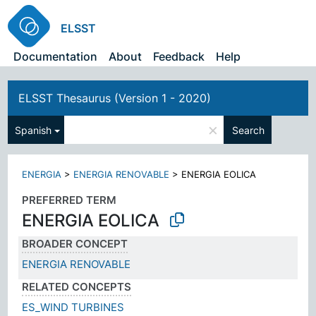
ELSST
Documentation
About
Feedback
Help
ELSST Thesaurus (Version 1 - 2020)
×
Spanish
Search
ENERGIA
>
ENERGIA RENOVABLE
>
ENERGIA EOLICA
PREFERRED TERM
ENERGIA EOLICA
BROADER CONCEPT
ENERGIA RENOVABLE
RELATED CONCEPTS
ES_WIND TURBINES