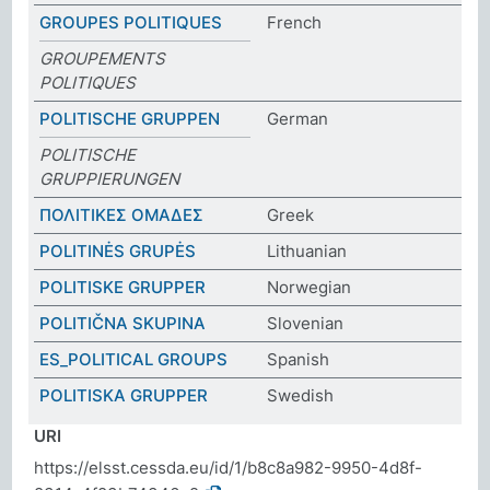
GROUPES POLITIQUES
French
GROUPEMENTS
POLITIQUES
POLITISCHE GRUPPEN
German
POLITISCHE
GRUPPIERUNGEN
ΠΟΛΙΤΙΚΕΣ ΟΜΑΔΕΣ
Greek
POLITINĖS GRUPĖS
Lithuanian
POLITISKE GRUPPER
Norwegian
POLITIČNA SKUPINA
Slovenian
ES_POLITICAL GROUPS
Spanish
POLITISKA GRUPPER
Swedish
URI
https://elsst.cessda.eu/id/1/b8c8a982-9950-4d8f-