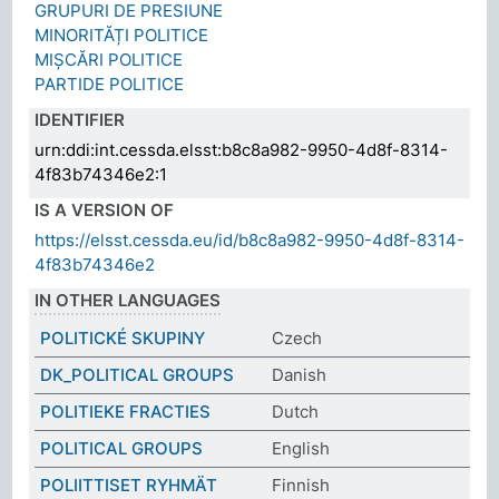
GRUPURI DE PRESIUNE
MINORITĂȚI POLITICE
MIȘCĂRI POLITICE
PARTIDE POLITICE
IDENTIFIER
urn:ddi:int.cessda.elsst:b8c8a982-9950-4d8f-8314-
4f83b74346e2:1
IS A VERSION OF
https://elsst.cessda.eu/id/b8c8a982-9950-4d8f-8314-
4f83b74346e2
IN OTHER LANGUAGES
POLITICKÉ SKUPINY
Czech
DK_POLITICAL GROUPS
Danish
POLITIEKE FRACTIES
Dutch
POLITICAL GROUPS
English
POLIITTISET RYHMÄT
Finnish