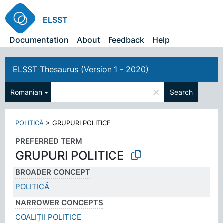
ELSST
Documentation
About
Feedback
Help
ELSST Thesaurus (Version 1 - 2020)
×
Romanian
Search
POLITICĂ
>
GRUPURI POLITICE
PREFERRED TERM
GRUPURI POLITICE
BROADER CONCEPT
POLITICĂ
NARROWER CONCEPTS
COALIȚII POLITICE