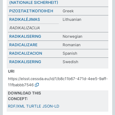
(NATIONALE SICHERHEIT)
ΡΙΖΟΣΠΑΣΤΙΚΟΠΟΙΗΣΗ
Greek
RADIKALĖJIMAS
Lithuanian
RADIKALIZACIJA
RADIKALISERING
Norwegian
RADICALIZARE
Romanian
RADICALIZACION
Spanish
RADIKALISERING
Swedish
URI
https://elsst.cessda.eu/id/1/b8c11b67-471d-4ee5-9aff-
11fbabbb7546
DOWNLOAD THIS
CONCEPT:
RDF/XML
TURTLE
JSON-LD