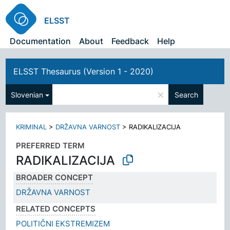
ELSST
Documentation
About
Feedback
Help
ELSST Thesaurus (Version 1 - 2020)
×
Slovenian
Search
KRIMINAL
>
DRŽAVNA VARNOST
>
RADIKALIZACIJA
PREFERRED TERM
RADIKALIZACIJA
BROADER CONCEPT
DRŽAVNA VARNOST
RELATED CONCEPTS
POLITIČNI EKSTREMIZEM