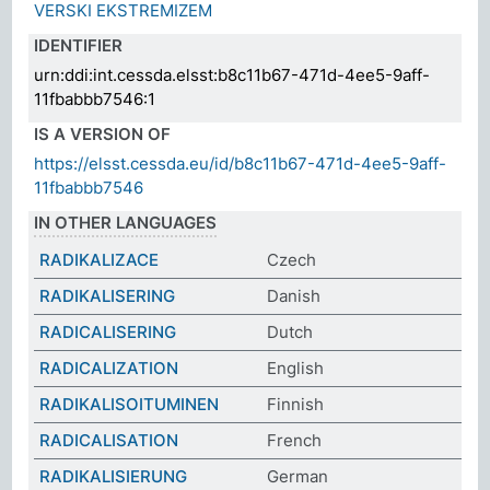
VERSKI EKSTREMIZEM
IDENTIFIER
urn:ddi:int.cessda.elsst:b8c11b67-471d-4ee5-9aff-
11fbabbb7546:1
IS A VERSION OF
https://elsst.cessda.eu/id/b8c11b67-471d-4ee5-9aff-
11fbabbb7546
IN OTHER LANGUAGES
RADIKALIZACE
Czech
RADIKALISERING
Danish
RADICALISERING
Dutch
RADICALIZATION
English
RADIKALISOITUMINEN
Finnish
RADICALISATION
French
RADIKALISIERUNG
German