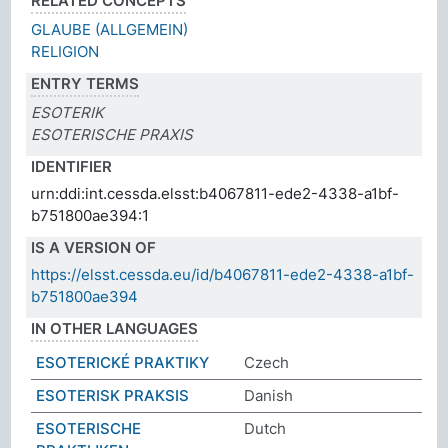
RELATED CONCEPTS
GLAUBE (ALLGEMEIN)
RELIGION
ENTRY TERMS
ESOTERIK
ESOTERISCHE PRAXIS
IDENTIFIER
urn:ddi:int.cessda.elsst:b4067811-ede2-4338-a1bf-
b751800ae394:1
IS A VERSION OF
https://elsst.cessda.eu/id/b4067811-ede2-4338-a1bf-
b751800ae394
IN OTHER LANGUAGES
ESOTERICKÉ PRAKTIKY
Czech
ESOTERISK PRAKSIS
Danish
ESOTERISCHE
Dutch