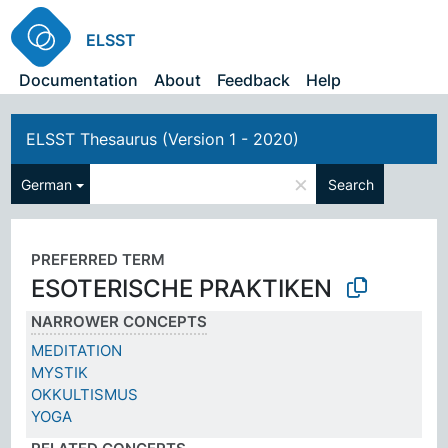
ELSST
Documentation
About
Feedback
Help
ELSST Thesaurus (Version 1 - 2020)
×
German
Search
PREFERRED TERM
ESOTERISCHE PRAKTIKEN
NARROWER CONCEPTS
MEDITATION
MYSTIK
OKKULTISMUS
YOGA