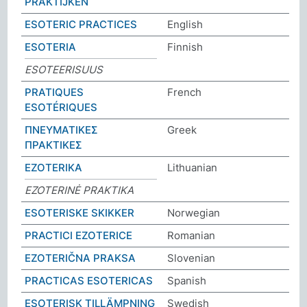
PRAKTIJKEN
ESOTERIC PRACTICES
English
ESOTERIA
Finnish
ESOTEERISUUS
PRATIQUES
French
ESOTÉRIQUES
ΠΝΕΥΜΑΤΙΚΕΣ
Greek
ΠΡΑΚΤΙΚΕΣ
EZOTERIKA
Lithuanian
EZOTERINĖ PRAKTIKA
ESOTERISKE SKIKKER
Norwegian
PRACTICI EZOTERICE
Romanian
EZOTERIČNA PRAKSA
Slovenian
PRACTICAS ESOTERICAS
Spanish
ESOTERISK TILLÄMPNING
Swedish