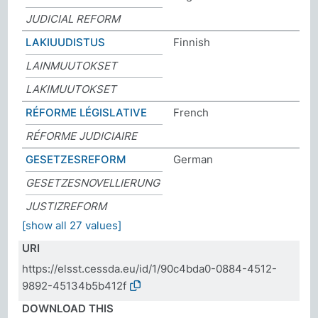
JUDICIAL REFORM
LAKIUUDISTUS
Finnish
LAINMUUTOKSET
LAKIMUUTOKSET
RÉFORME LÉGISLATIVE
French
RÉFORME JUDICIAIRE
GESETZESREFORM
German
GESETZESNOVELLIERUNG
JUSTIZREFORM
[show all 27 values]
URI
https://elsst.cessda.eu/id/1/90c4bda0-0884-4512-
9892-45134b5b412f
DOWNLOAD THIS