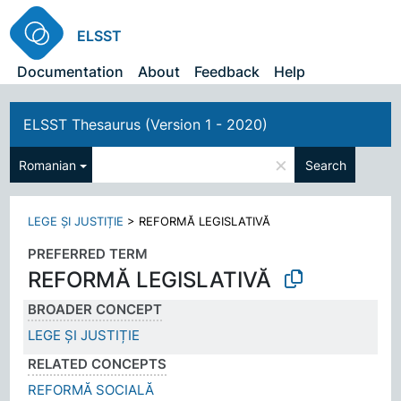
ELSST
Documentation
About
Feedback
Help
ELSST Thesaurus (Version 1 - 2020)
×
Romanian
Search
LEGE ȘI JUSTIȚIE
>
REFORMĂ LEGISLATIVĂ
PREFERRED TERM
REFORMĂ LEGISLATIVĂ
BROADER CONCEPT
LEGE ȘI JUSTIȚIE
RELATED CONCEPTS
REFORMĂ SOCIALĂ