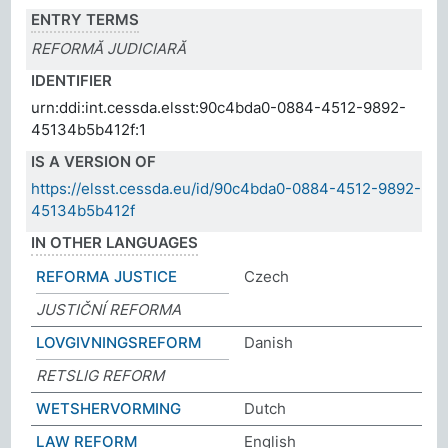
ENTRY TERMS
REFORMĂ JUDICIARĂ
IDENTIFIER
urn:ddi:int.cessda.elsst:90c4bda0-0884-4512-9892-
45134b5b412f:1
IS A VERSION OF
https://elsst.cessda.eu/id/90c4bda0-0884-4512-9892-
45134b5b412f
IN OTHER LANGUAGES
REFORMA JUSTICE
Czech
JUSTIČNÍ REFORMA
LOVGIVNINGSREFORM
Danish
RETSLIG REFORM
WETSHERVORMING
Dutch
LAW REFORM
English