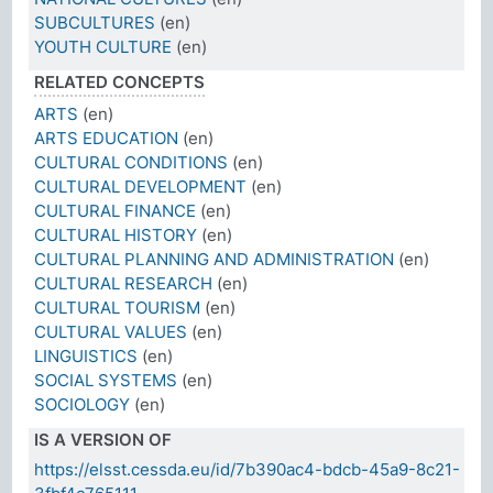
SUBCULTURES
(en)
YOUTH CULTURE
(en)
RELATED CONCEPTS
ARTS
(en)
ARTS EDUCATION
(en)
CULTURAL CONDITIONS
(en)
CULTURAL DEVELOPMENT
(en)
CULTURAL FINANCE
(en)
CULTURAL HISTORY
(en)
CULTURAL PLANNING AND ADMINISTRATION
(en)
CULTURAL RESEARCH
(en)
CULTURAL TOURISM
(en)
CULTURAL VALUES
(en)
LINGUISTICS
(en)
SOCIAL SYSTEMS
(en)
SOCIOLOGY
(en)
IS A VERSION OF
https://elsst.cessda.eu/id/7b390ac4-bdcb-45a9-8c21-