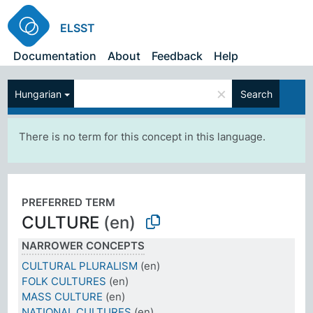
ELSST
Documentation
About
Feedback
Help
×
Hungarian
Search
There is no term for this concept in this language.
PREFERRED TERM
CULTURE
(en)
NARROWER CONCEPTS
CULTURAL PLURALISM
(en)
FOLK CULTURES
(en)
MASS CULTURE
(en)
NATIONAL CULTURES
(en)