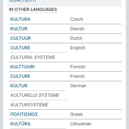
3fbf4c765111
IN OTHER LANGUAGES
KULTURA
Czech
KULTUR
Danish
CULTUUR
Dutch
CULTURE
English
CULTURAL SYSTEMS
KULTTUURI
Finnish
CULTURE
French
KULTUR
German
KULTURELLE SYSTEME
KULTURSYSTEME
ΠΟΛΙΤΙΣΜΟΣ
Greek
KULTŪRA
Lithuanian