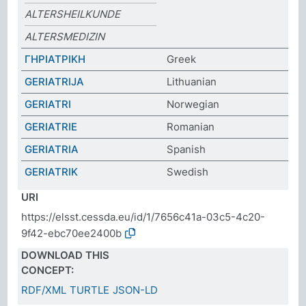
ALTERSHEILKUNDE
ALTERSMEDIZIN
ΓΗΡΙΑΤΡΙΚΗ
Greek
GERIATRIJA
Lithuanian
GERIATRI
Norwegian
GERIATRIE
Romanian
GERIATRIA
Spanish
GERIATRIK
Swedish
URI
https://elsst.cessda.eu/id/1/7656c41a-03c5-4c20-
9f42-ebc70ee2400b
DOWNLOAD THIS
CONCEPT:
RDF/XML
TURTLE
JSON-LD