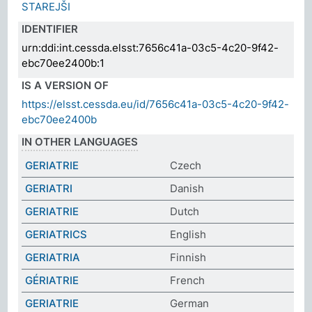
STAREJŠI
IDENTIFIER
urn:ddi:int.cessda.elsst:7656c41a-03c5-4c20-9f42-
ebc70ee2400b:1
IS A VERSION OF
https://elsst.cessda.eu/id/7656c41a-03c5-4c20-9f42-
ebc70ee2400b
IN OTHER LANGUAGES
GERIATRIE
Czech
GERIATRI
Danish
GERIATRIE
Dutch
GERIATRICS
English
GERIATRIA
Finnish
GÉRIATRIE
French
GERIATRIE
German