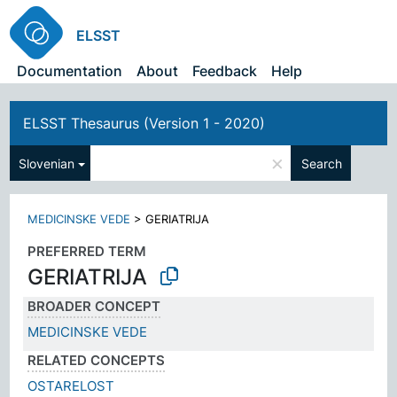
ELSST
Documentation
About
Feedback
Help
ELSST Thesaurus (Version 1 - 2020)
×
Slovenian
Search
MEDICINSKE VEDE
>
GERIATRIJA
PREFERRED TERM
GERIATRIJA
BROADER CONCEPT
MEDICINSKE VEDE
RELATED CONCEPTS
OSTARELOST