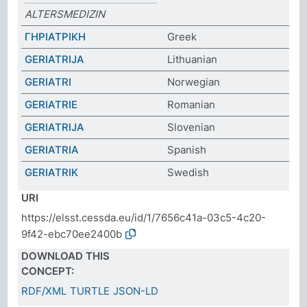
ALTERSMEDIZIN
ΓΗΡΙΑΤΡΙΚΗ
Greek
GERIATRIJA
Lithuanian
GERIATRI
Norwegian
GERIATRIE
Romanian
GERIATRIJA
Slovenian
GERIATRIA
Spanish
GERIATRIK
Swedish
URI
https://elsst.cessda.eu/id/1/7656c41a-03c5-4c20-
9f42-ebc70ee2400b
DOWNLOAD THIS
CONCEPT:
RDF/XML
TURTLE
JSON-LD