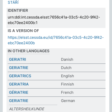
STÁŘÍ
IDENTIFIER
urn:ddi:int.cessda.elsst:7656c41a-03c5-4c20-9f42-
ebc70ee2400b:1
IS A VERSION OF
https://elsst.cessda.eu/id/7656c41a-03c5-4c20-9f42-
ebc70ee2400b
IN OTHER LANGUAGES
GERIATRI
Danish
GERIATRIE
Dutch
GERIATRICS
English
GERIATRIA
Finnish
GÉRIATRIE
French
GERIATRIE
German
ALTERSHEILKUNDE