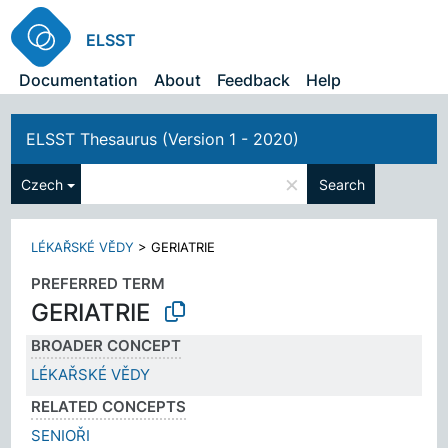
ELSST
Documentation
About
Feedback
Help
ELSST Thesaurus (Version 1 - 2020)
×
Czech
Search
LÉKAŘSKÉ VĚDY
>
GERIATRIE
PREFERRED TERM
GERIATRIE
BROADER CONCEPT
LÉKAŘSKÉ VĚDY
RELATED CONCEPTS
SENIOŘI