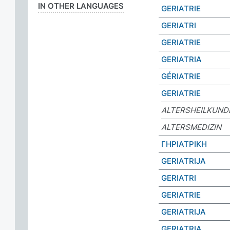
IN OTHER LANGUAGES
GERIATRIE
GERIATRI
GERIATRIE
GERIATRIA
GÉRIATRIE
GERIATRIE
ALTERSHEILKUND
ALTERSMEDIZIN
ΓΗΡΙΑΤΡΙΚΗ
GERIATRIJA
GERIATRI
GERIATRIE
GERIATRIJA
GERIATRIA