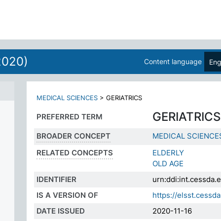
ES
2020)
Content language
Eng
MEDICAL SCIENCES
>
GERIATRICS
GERIATRICS
PREFERRED TERM
BROADER CONCEPT
MEDICAL SCIENCE
RELATED CONCEPTS
ELDERLY
OLD AGE
IDENTIFIER
urn:ddi:int.cessd
IS A VERSION OF
https://elsst.ces
DATE ISSUED
2020-11-16