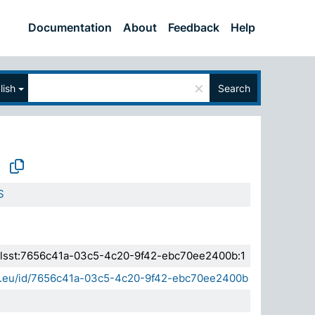
Documentation
About
Feedback
Help
×
lish
Search
S
a.elsst:7656c41a-03c5-4c20-9f42-ebc70ee2400b:1
sda.eu/id/7656c41a-03c5-4c20-9f42-ebc70ee2400b