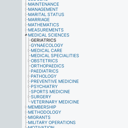
MAINTENANCE
MANAGEMENT
MARITAL STATUS
MARRIAGE
MATHEMATICS
MEASUREMENTS
MEDICAL SCIENCES
GERIATRICS
GYNAECOLOGY
MEDICAL CARE
MEDICAL SPECIALITIES
OBSTETRICS
ORTHOPAEDICS
PAEDIATRICS
PATHOLOGY
PREVENTIVE MEDICINE
PSYCHIATRY
SPORTS MEDICINE
SURGERY
VETERINARY MEDICINE
MEMBERSHIP
METHODOLOGY
MIGRANTS
MILITARY OPERATIONS
MOTIVATION