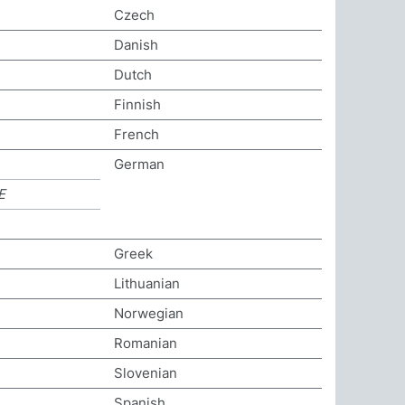
Czech
Danish
Dutch
Finnish
French
German
E
Greek
Lithuanian
Norwegian
Romanian
Slovenian
Spanish