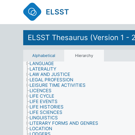
INFORMATION MATERIALS
INFORMATION NEEDS
ELSST
INFORMATION SOURCES
INFORMATION USE
INFORMATION/LIBRARY SYSTEMS AND SERVIC
INJURIES
ELSST Thesaurus (Version 1 - 
INTEGRATION
INTERNATIONAL SANCTIONS
KNOWLEDGE (AWARENESS)
LABOUR AND EMPLOYMENT
Alphabetical
Hierarchy
LANDLORDS
LANGUAGE
LATERALITY
LAW AND JUSTICE
LEGAL PROFESSION
LEISURE TIME ACTIVITIES
LICENCES
LIFE CYCLE
LIFE EVENTS
LIFE HISTORIES
LIFE SCIENCES
LINGUISTICS
LITERARY FORMS AND GENRES
LOCATION
LODGERS