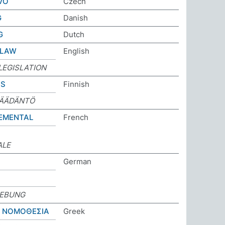
VO
Czech
G
Danish
G
Dutch
 LAW
English
LEGISLATION
US
Finnish
SÄÄDÄNTÖ
EMENTAL
French
ALE
German
EBUNG
Η ΝΟΜΟΘΕΣΙΑ
Greek