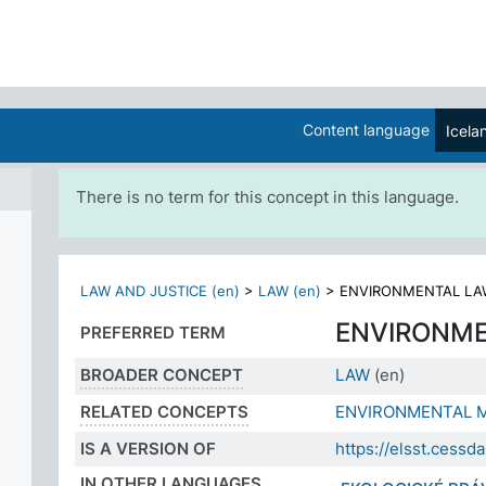
Content language
Icela
There is no term for this concept in this language.
LAW AND JUSTICE (en)
>
LAW (en)
>
ENVIRONMENTAL LAW
ENVIRONM
PREFERRED TERM
BROADER CONCEPT
LAW
(en)
RELATED CONCEPTS
ENVIRONMENTAL 
IS A VERSION OF
https://elsst.cess
IN OTHER LANGUAGES