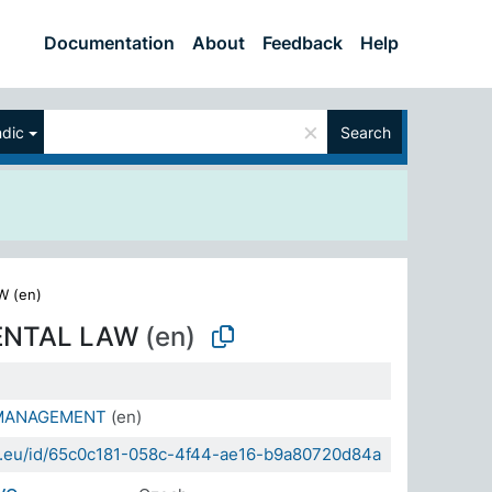
Documentation
About
Feedback
Help
×
ndic
Search
 (en)
ENTAL LAW
(en)
MANAGEMENT
(en)
da.eu/id/65c0c181-058c-4f44-ae16-b9a80720d84a