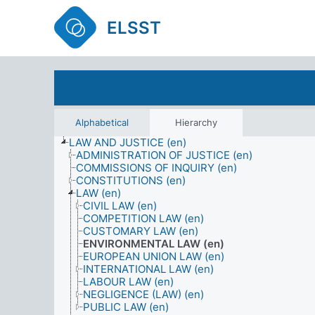
ELSST
Alphabetical
Hierarchy
LAW AND JUSTICE (en)
ADMINISTRATION OF JUSTICE (en)
COMMISSIONS OF INQUIRY (en)
CONSTITUTIONS (en)
LAW (en)
CIVIL LAW (en)
COMPETITION LAW (en)
CUSTOMARY LAW (en)
ENVIRONMENTAL LAW (en)
EUROPEAN UNION LAW (en)
INTERNATIONAL LAW (en)
LABOUR LAW (en)
NEGLIGENCE (LAW) (en)
PUBLIC LAW (en)