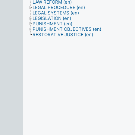
LAW REFORM (en)
LEGAL PROCEDURE (en)
LEGAL SYSTEMS (en)
LEGISLATION (en)
PUNISHMENT (en)
PUNISHMENT OBJECTIVES (en)
RESTORATIVE JUSTICE (en)