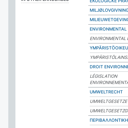
EKOLOGICKÉ PRÁ
MILJØLOVGIVNIN
MILIEUWETGEVIN
ENVIRONMENTAL
ENVIRONMENTAL 
YMPÄRISTÖOIKE
YMPÄRISTÖLAIN
DROIT ENVIRONN
LÉGISLATION
ENVIRONNEMENT
UMWELTRECHT
UMWELTGESETZE
UMWELTGESETZG
ΠΕΡΙΒΑΛΛΟΝΤΙΚ